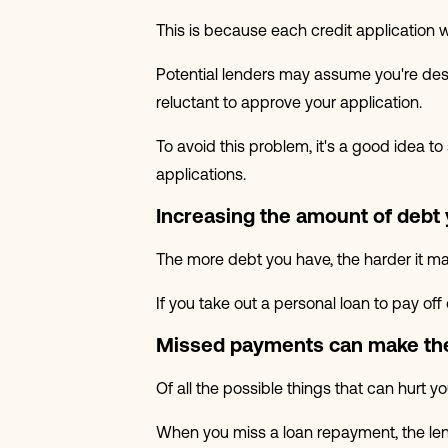
This is because each credit application w
Potential lenders may assume you're des
reluctant to approve your application.
To avoid this problem, it's a good idea t
applications.
Increasing the amount of debt
The more debt you have, the harder it ma
If you take out a personal loan to pay off
Missed payments can make the
Of all the possible things that can hurt 
When you miss a loan repayment, the lend