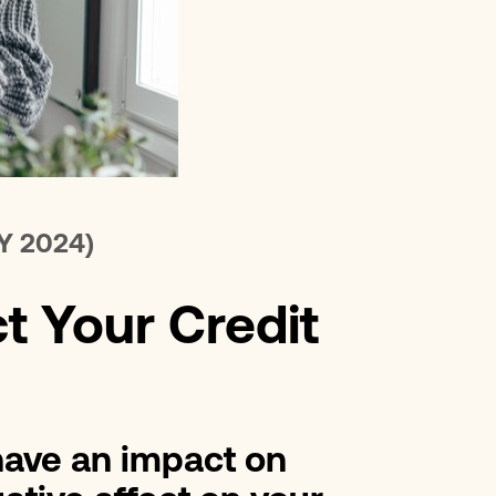
erest Loans
Improvement Loans
Y 2024)
t Your Credit
 have an impact on