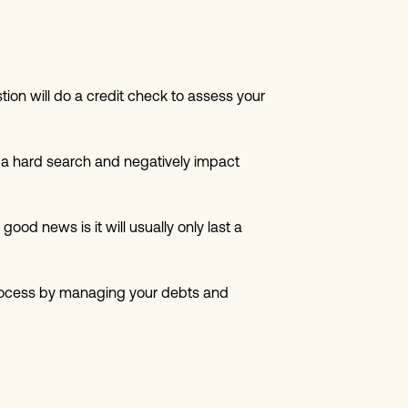
tion will do a credit check to assess your
e a hard search and negatively impact
od news is it will usually only last a
e process by managing your debts and