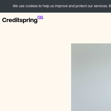
We use cookies to help us improve and protect our services. By