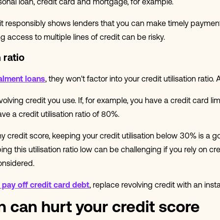
sonal loan, credit card and mortgage, for example.
dit responsibly shows lenders that you can make timely payment
 access to multiple lines of credit can be risky.
 ratio
alment loans
, they won't factor into your credit utilisation ratio.
 revolving credit you use. If, for example, you have a credit card l
 a credit utilisation ratio of 80%.
y credit score, keeping your credit utilisation below 30% is a go
ng this utilisation ratio low can be challenging if you rely on cr
onsidered.
pay off credit card debt
, replace revolving credit with an inst
 can hurt your credit score