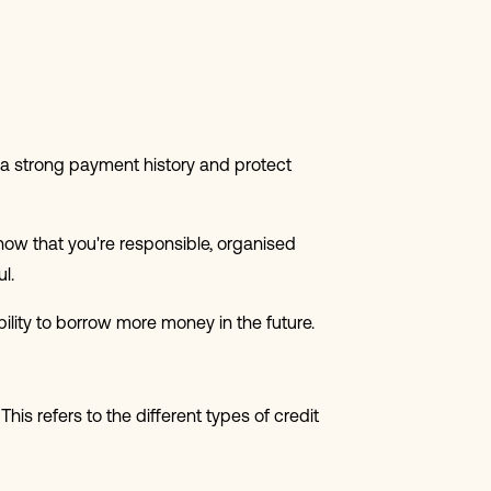
d a strong payment history and protect
 show that you're responsible, organised
l.
ility to borrow more money in the future.
his refers to the different types of credit