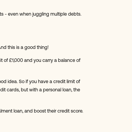
s - even when juggling multiple debts.
 And this is a good thing!
imit of £1,000 and you carry a balance of
od idea. So if you have a credit limit of
edit cards, but with a personal loan, the
alment loan, and boost their credit score.