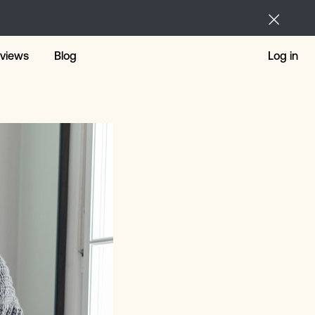
views
Blog
Log in
ng Loans
nal Loans
 For The Short Term
r Repairs
 Loans
 Loans Alternative
tmas Loans