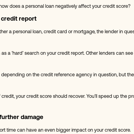
how does a personal loan negatively affect your credit score?
credit report
her a personal loan, credit card or mortgage, the lender in ques
 as a 'hard’ search on your credit report. Other lenders can se
depending on the credit reference agency in question, but the go
of credit, your credit score should recover. You'll speed up th
further damage
short time can have an even bigger impact on your credit score.