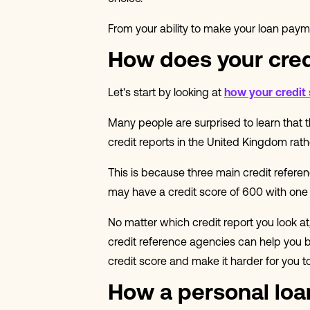
From your ability to make your loan paymen
How does your cred
Let's start by looking at
how your credit
Many people are surprised to learn that th
credit reports in the United Kingdom rathe
This is because three main credit refere
may have a credit score of 600 with one
No matter which credit report you look at
credit reference agencies can help you bu
credit score and make it harder for you t
How a personal loan