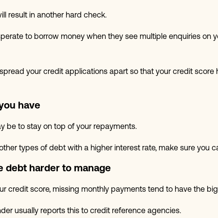
ill result in another hard check.
perate to borrow money when they see multiple enquiries on y
o spread your credit applications apart so that your credit scor
 you have
y be to stay on top of your repayments.
 other types of debt with a higher interest rate, make sure you c
 debt harder to manage
your credit score, missing monthly payments tend to have the bi
er usually reports this to credit reference agencies.