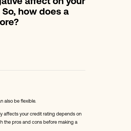
gative affect on your
. So, how does a
core?
 also be flexible.
ly affects your credit rating depends on
igh the pros and cons before making a