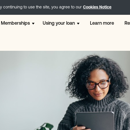
 continuing to use the site, you agree to our
Cookies Notice
Memberships
Using your loan
Learn more
Re
Free membership
12 Month Loans
Weddi
Go membership
Direct Lender Loans
Perso
Step - 2 x £200 Loans
London Loans
Loans
Core - 2 x £300 Loans
Holiday Loans
For Ca
Plus - 2 x £500 Loans
Online Loans
Small
Extra - 2 x £1200 Loans
Unsecured Loans
Payday
Instalment Loans
Chris