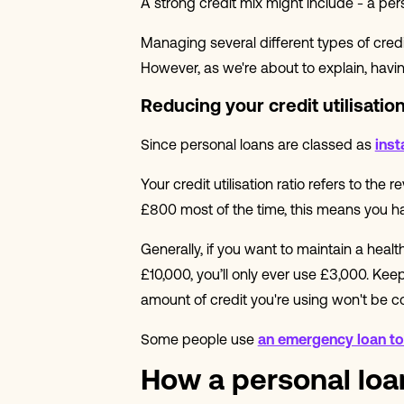
A strong credit mix might include - a per
Managing several different types of cre
However, as we're about to explain, having
Reducing your credit utilisation
Since personal loans are classed as
inst
Your credit utilisation ratio refers to the
£800 most of the time, this means you have
Generally, if you want to maintain a health
£10,000, you’ll only ever use £3,000. Keepi
amount of credit you're using won't be c
Some people use
an emergency loan to 
How a personal loan