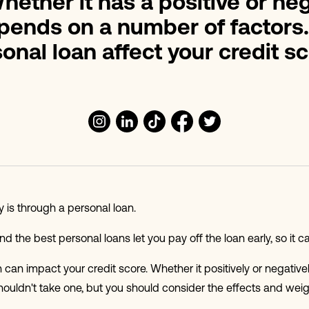
hether it has a positive or ne
epends on a number of factors
onal loan affect your credit s
is through a personal loan.
 the best personal loans let you pay off the loan early, so it can
n can impact your credit score. Whether it positively or negative
houldn't take one, but you should consider the effects and we