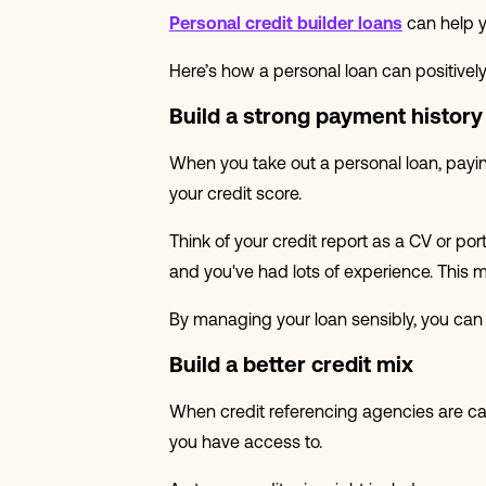
Personal credit builder loans
can help y
Here’s how a personal loan can positively 
Build a strong payment history
When you take out a personal loan, payin
your credit score.
Think of your credit report as a CV or por
and you've had lots of experience. This mi
By managing your loan sensibly, you can 
Build a better credit mix
When credit referencing agencies are calcu
you have access to.