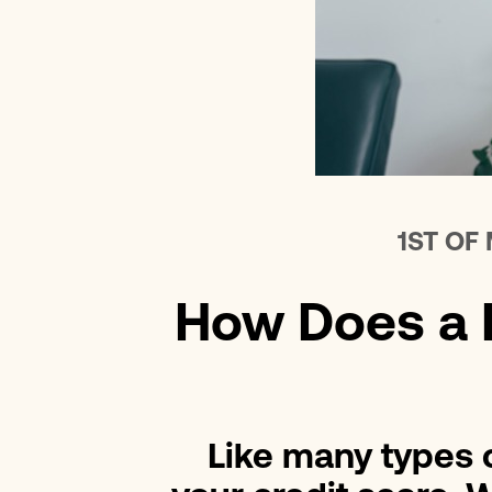
1ST OF
How Does a P
Like many types o