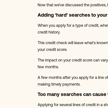
Now that we’ve discussed the positives, 
Adding ‘hard’ searches to your 
When you apply for a type of credit, whet
credit history.
This credit check will leave what's known
your credit score.
The impact on your credit score can vary 
few months.
A few months after you apply for a line 
making timely payments.
Too many searches can cause 
Applying for several lines of credit in a 