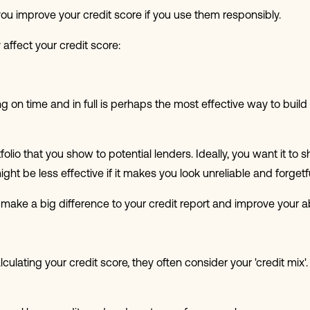
ou improve your credit score if you use them responsibly.
affect your credit score:
g on time and in full is perhaps the most effective way to buil
tfolio that you show to potential lenders. Ideally, you want it to
ght be less effective if it makes you look unreliable and forgetfu
make a big difference to your credit report and improve your ab
lating your credit score, they often consider your 'credit mix'. T