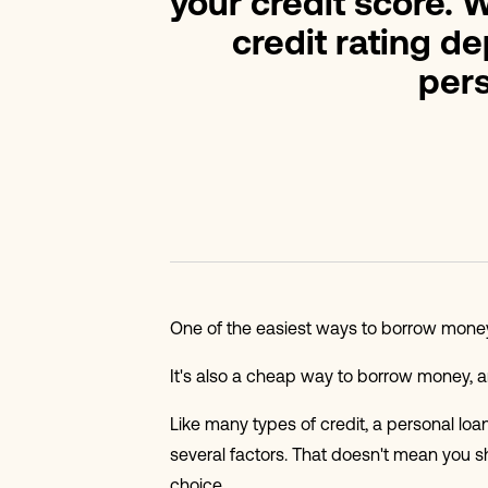
your credit score. W
credit rating d
pers
One of the easiest ways to borrow money 
It's also a cheap way to borrow money, and
Like many types of credit, a personal loa
several factors. That doesn't mean you s
choice.