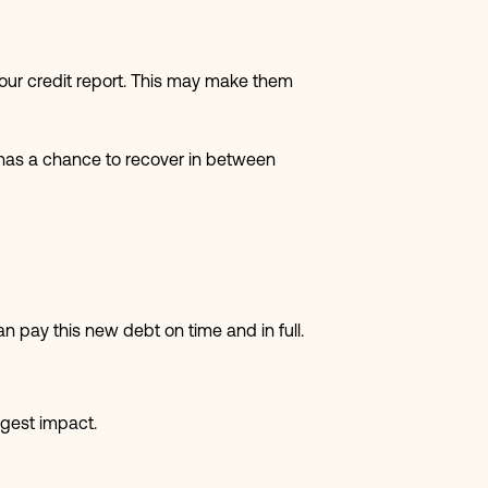
our credit report. This may make them
e has a chance to recover in between
an pay this new debt on time and in full.
ggest impact.