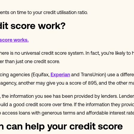
ts on time to your credit utilisation ratio.
it score work?
 score works
.
ere is no universal credit score system. In fact, you're likely t
r than just one credit score.
ncing agencies (Equifax,
Experian
and TransUnion) use a differe
 agency, another may give you a score of 895, and the other m
, the information you see has been provided by lenders. Lenders
ild a good credit score over time. If the information they provi
o access loans with generous terms and affordable interest rate
 can help your credit score