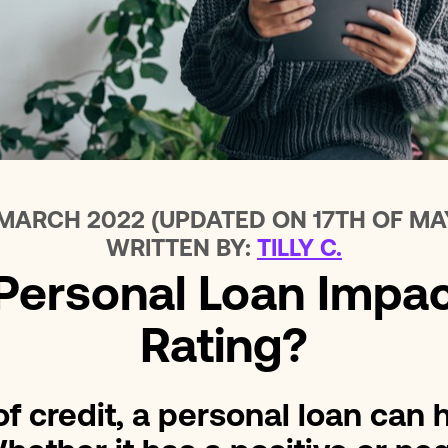
Loans For Bad Credit
No Int
Emergency Loans
Home 
 MARCH 2022 (UPDATED ON 17TH OF MA
WRITTEN BY:
TILLY C.
ersonal Loan Impac
Rating?
f credit, a personal loan can