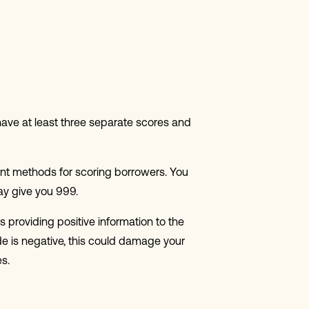
o have at least three separate scores and
nt methods for scoring borrowers. You
ay give you 999.
 providing positive information to the
de is negative, this could damage your
s.