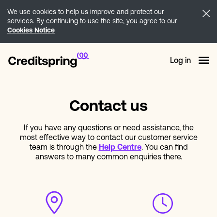
We use cookies to help us improve and protect our
services. By continuing to use the site, you agree to our
Cookies Notice
Log in
Contact us
If you have any questions or need assistance, the
most effective way to contact our customer service
team is through the
Help Centre
. You can find
answers to many common enquiries there.