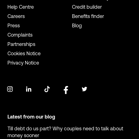
Help Centre
Credit builder
Careers
Benefits finder
Press
Blog
Complaints
Partnerships
Cookies Notice
Privacy Notice
Latest from our blog
Till debt do us part? Why couples need to talk about
money sooner