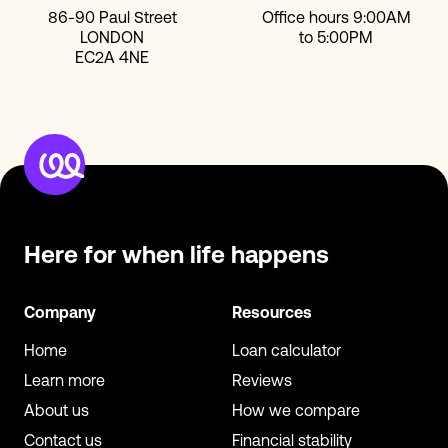
86-90 Paul Street
Office hours 9:00AM
LONDON
to 5:00PM
EC2A 4NE
Here for when
life happens
Company
Resources
Home
Loan calculator
Learn more
Reviews
About us
How we compare
Contact us
Financial stability