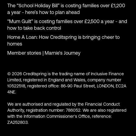
The “School Holiday Bill” is costing families over £1,200
a year - here’s how to plan ahead
“Mum Guilt” is costing families over £2,500 a year - and
how to take back control
Home A Loan: How Creditspring is bringing cheer to
homes
Member stories | Marnie's Journey
© 2026 Creditspring is the trading name of Inclusive Finance
Limited, registered in England and Wales, company number
10522518, registered office: 86-90 Paul Street, LONDON, EC2A
4NE.
We are authorised and regulated by the Financial Conduct
Authority, registration number: 786052. We are also registered
with the Information Commissioner's Office, reference:
ZA252803.