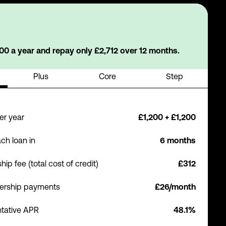
0 a year and repay only £2,712 over 12 months.
Plus
Core
Step
er year
£1,200 + £1,200
ch loan in
6 months
p fee (total cost of credit)
£312
ership payments
£26/month
tative APR
48.1%