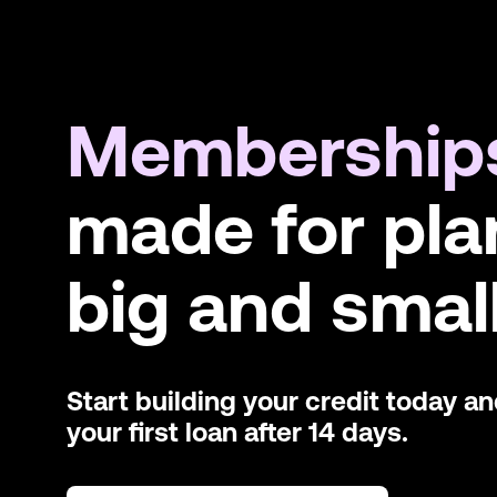
Membership
made for pla
big and small
Start building your credit today a
your first loan after 14 days.