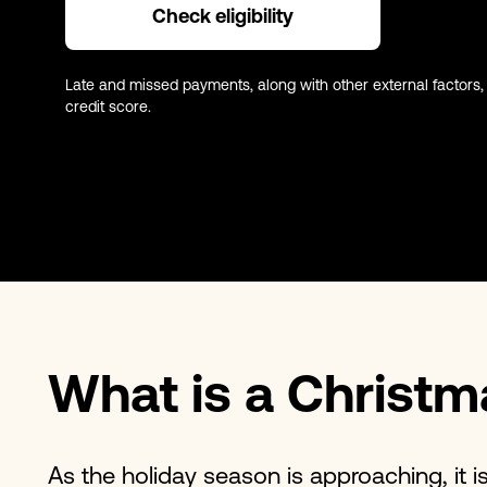
Check eligibility
Late and missed payments, along with other external factors,
credit score.
What is a Christm
As the holiday season is approaching, it is