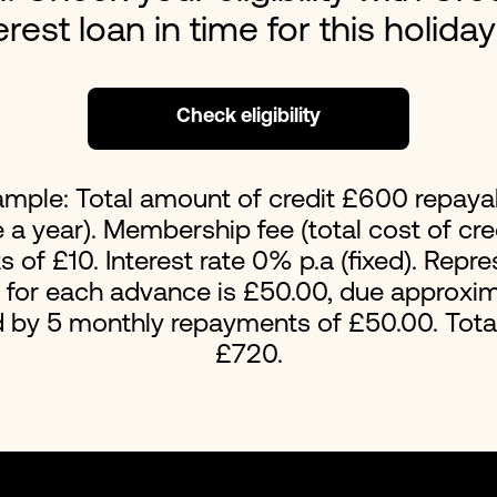
erest loan in time for this holida
Loans For Bad Credit
No Int
Emergency Loans
Home 
Check eligibility
ample: Total amount of credit £600 repaya
a year). Membership fee (total cost of cred
of £10. Interest rate 0% p.a (fixed). Repr
t for each advance is £50.00, due approxim
d by 5 monthly repayments of £50.00. Tot
£720.