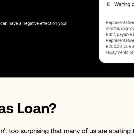
Waiting 
Representative
 can have a negative effect on your
months (borrow
£312, payable i
Representative
£200.00, due a
repayments of 
as Loan?
n't too surprising that many of us are starting t