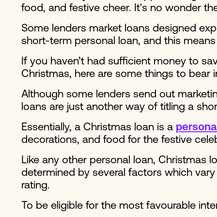
food, and festive cheer. It's no wonder t
Some lenders market loans designed explici
short-term personal loan, and this means
If you haven’t had sufficient money to sa
Christmas, here are some things to bear i
Although some lenders send out marketin
loans are just another way of titling a sh
Essentially, a Christmas loan is a
personal
decorations, and food for the festive cele
Like any other personal loan, Christmas lo
determined by several factors which vary 
rating.
To be eligible for the most favourable int