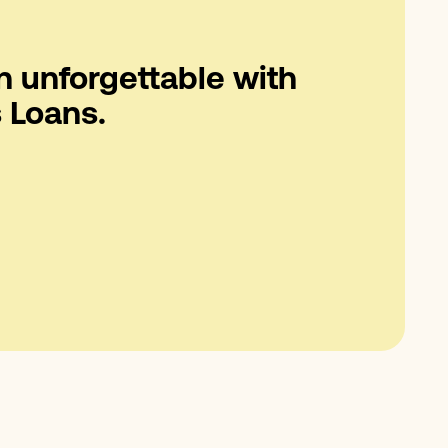
n unforgettable with
 Loans.