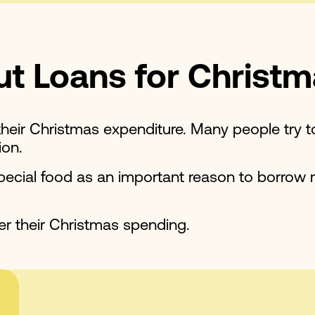
t Loans for Christ
heir Christmas expenditure. Many people try t
ion.
 special food as an important reason to borrow
r their Christmas spending.