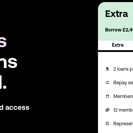
Extra
Borrow £2,40
s
Extra
ns
2 loans p
.
Repay ea
Membershi
nd access
12 memb
Represen