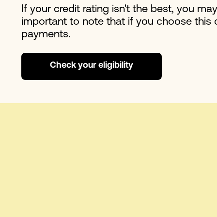
If your credit rating isn't the best, you ma
important to note that if you choose this 
payments.
Check your eligibility