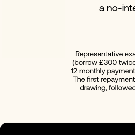
a no-int
Representative ex
(borrow £300 twice 
12 monthly payments 
The first repaymen
drawing, followe