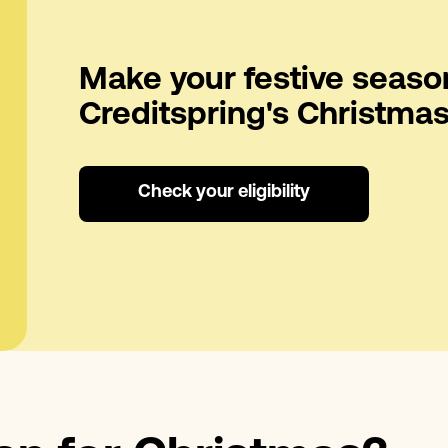
Make your festive seaso
Creditspring's Christmas
Check your eligibility