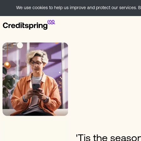
We use cookies to help us improve and protect our services. By
'Tis the season