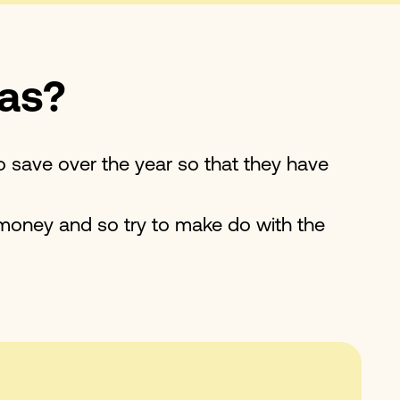
mas?
o save over the year so that they have
 money and so try to make do with the