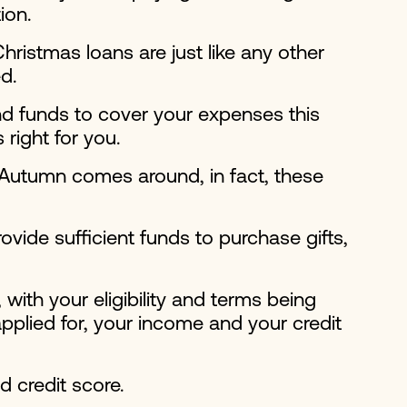
ion.
hristmas loans are just like any other
d.
nd funds to cover your expenses this
right for you.
 Autumn comes around, in fact, these
vide sufficient funds to purchase gifts,
with your eligibility and terms being
pplied for, your income and your credit
d credit score.