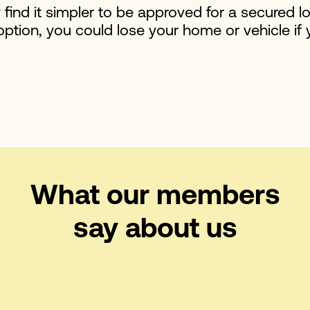
y find it simpler to be approved for a secured l
option, you could lose your home or vehicle if
What our members
say about us