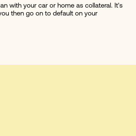
oan with your car or home as collateral. It's
 you then go on to default on your