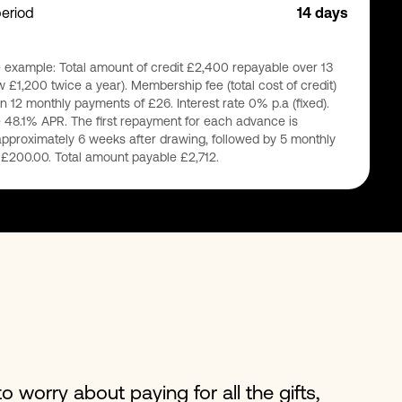
period
14 days
 example: Total amount of credit £2,400 repayable over 13
 £1,200 twice a year). Membership fee (total cost of credit)
n 12 monthly payments of £26. Interest rate 0% p.a (fixed).
 48.1% APR. The first repayment for each advance is
pproximately 6 weeks after drawing, followed by 5 monthly
£200.00. Total amount payable £2,712.
o worry about paying for all the gifts,