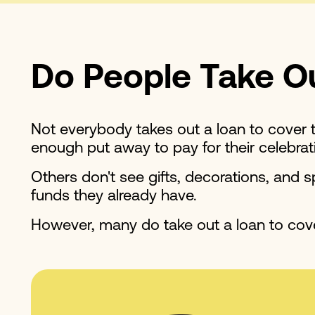
Do People Take Ou
Not everybody takes out a loan to cover t
enough put away to pay for their celebrat
Others don't see gifts, decorations, and
funds they already have.
However, many do take out a loan to cove