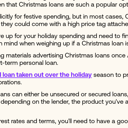
hen that Christmas loans are such a popular opt
tly for festive spending, but in most cases, C
 they could come with a high price tag attache
ve up for your holiday spending and need to fi
n mind when weighing up if a Christmas loan is 
g materials advertising Christmas loans once
ort-term personal loan.
 loan taken out over the holiday
season to pro
brations.
ans can either be unsecured or secured loans, 
depending on the lender, the product you've a
erest rates and terms, you'll need to have a goo