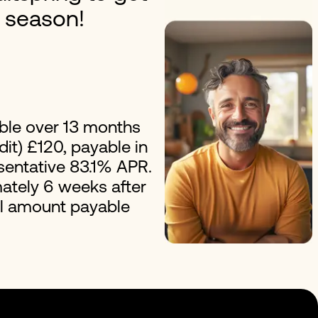
y season!
erest Loans
Improvement Loans
ble over 13 months
it) £120, payable in
esentative 83.1% APR.
ately 6 weeks after
al amount payable