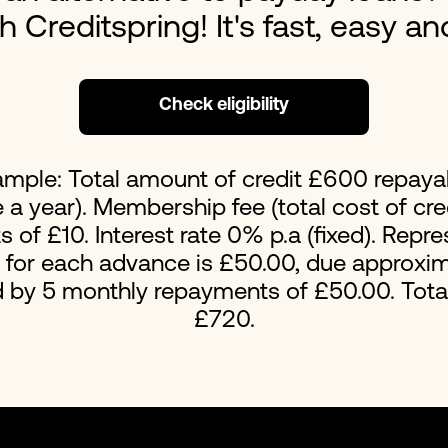
ith Creditspring! It's fast, easy a
Loans For Bad Credit
No Int
Emergency Loans
Home 
Check eligibility
ample: Total amount of credit £600 repaya
a year). Membership fee (total cost of cred
of £10. Interest rate 0% p.a (fixed). Repr
t for each advance is £50.00, due approxim
d by 5 monthly repayments of £50.00. Tot
£720.