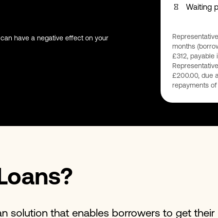
Waiting 
Representative
 can have a negative effect on your
months (borrow
£312, payable i
Representative
£200.00, due a
repayments of 
Loans?
an solution that enables borrowers to get thei