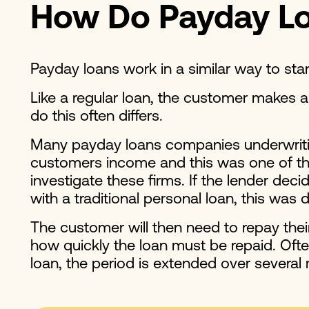
How Do Payday L
Payday loans work in a similar way to st
Like a regular loan, the customer makes 
do this often differs.
Many payday loans companies underwriting 
customers income and this was one of the 
investigate these firms. If the lender dec
with a traditional personal loan, this was
The customer will then need to repay the
how quickly the loan must be repaid. Often
loan, the period is extended over several