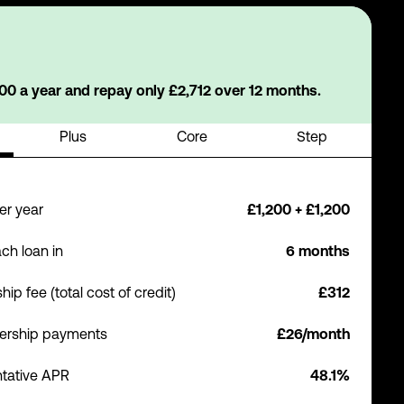
0 a year and repay only £2,712 over 12 months.
Plus
Core
Step
er year
£1,200 + £1,200
ch loan in
6 months
p fee (total cost of credit)
£312
ership payments
£26/month
tative APR
48.1%