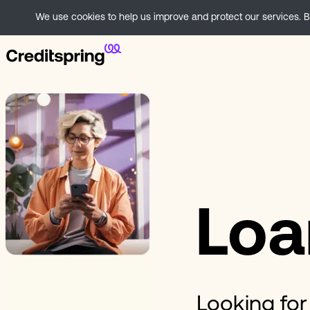
We use cookies to help us improve and protect our services. By
Loa
Looking for