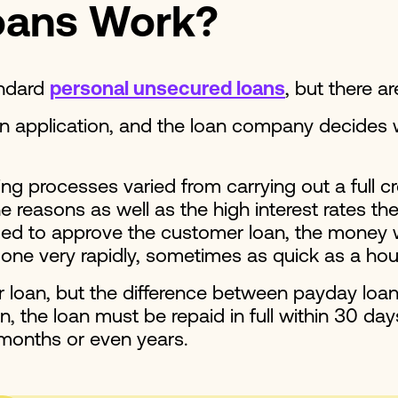
oans Work?
andard
personal unsecured loans
, but there a
an application, and the loan company decides
processes varied from carrying out a full cre
reasons as well as the high interest rates th
ided to approve the customer loan, the money wil
 done very rapidly, sometimes as quick as a hou
ir loan, but the difference between payday lo
, the loan must be repaid in full within 30 day
 months or even years.