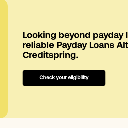
Looking beyond payday l
reliable Payday Loans Al
Creditspring.
Check your eligibility