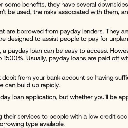
r some benefits, they have several downsides t
t be used, the risks associated with them, an
 are borrowed from payday lenders. They are 
e designed to assist people to pay for unpla
a payday loan can be easy to access. However,
to 1500%. Usually, payday loans are paid off wh
t debit from your bank account so having suffi
can build up rapidly.
ay loan application, but whether you'll be a
 their services to people with a low credit sc
borrowing type available.