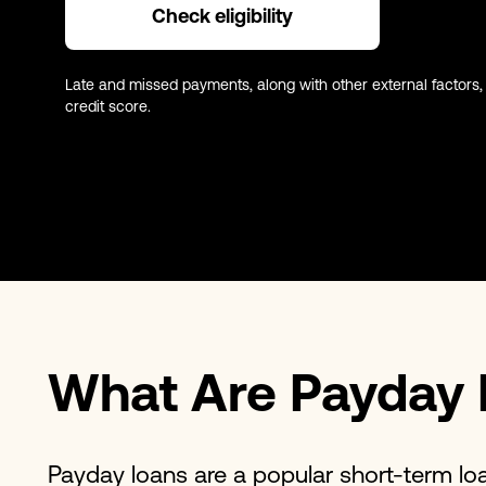
Check eligibility
Late and missed payments, along with other external factors,
credit score.
What Are Payday 
Payday loans are a popular short-term lo