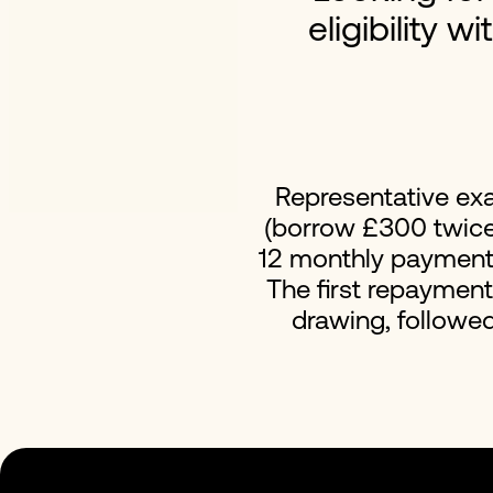
eligibility w
Representative ex
(borrow £300 twice 
12 monthly payments 
The first repaymen
drawing, followe