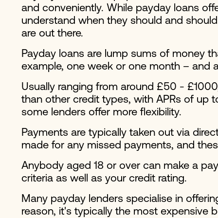
and conveniently. While payday loans offe
understand when they should and shouldn'
are out there.
Payday loans are lump sums of money that
example, one week or one month – and ar
Usually ranging from around £50 - £1000, 
than other credit types, with APRs of up 
some lenders offer more flexibility.
Payments are typically taken out via direc
made for any missed payments, and these 
Anybody aged 18 or over can make a payd
criteria as well as your credit rating.
Many payday lenders specialise in offering
reason, it's typically the most expensive 