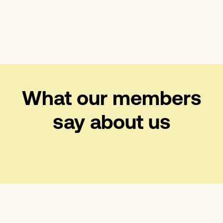
What our members
say about us