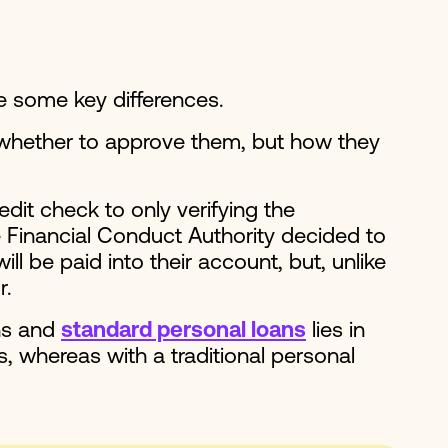
re some key differences.
 whether to approve them, but how they
dit check to only verifying the
e Financial Conduct Authority decided to
l be paid into their account, but, unlike
r.
ans and
standard personal loans
lies in
s, whereas with a traditional personal