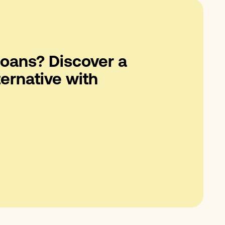
oans? Discover a
ternative with