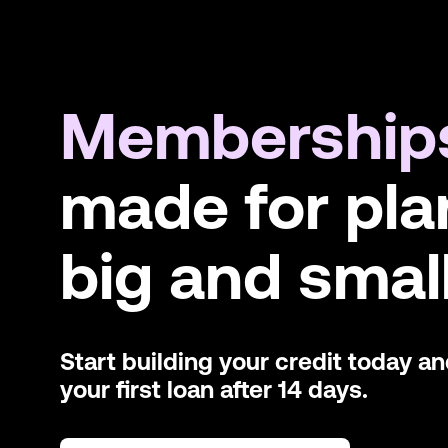
Membership
made for pla
big and small
Start building your credit today a
your first loan after 14 days.