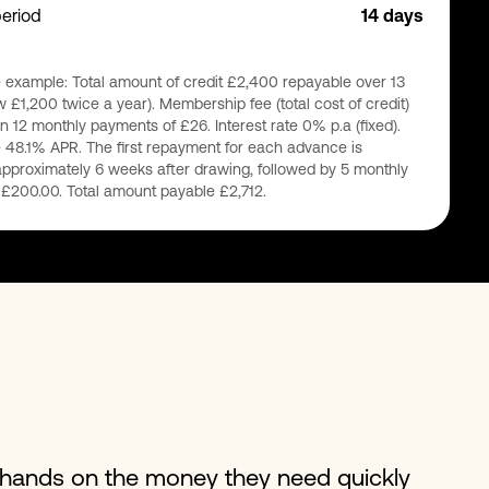
period
14 days
 example: Total amount of credit £2,400 repayable over 13
 £1,200 twice a year). Membership fee (total cost of credit)
n 12 monthly payments of £26. Interest rate 0% p.a (fixed).
 48.1% APR. The first repayment for each advance is
pproximately 6 weeks after drawing, followed by 5 monthly
£200.00. Total amount payable £2,712.
r hands on the money they need quickly