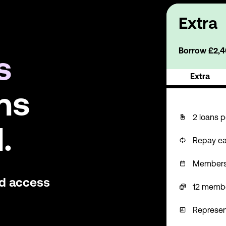
Extra
Borrow £2,40
s
Extra
ns
2 loans p
.
Repay ea
Membershi
nd access
12 memb
Represen