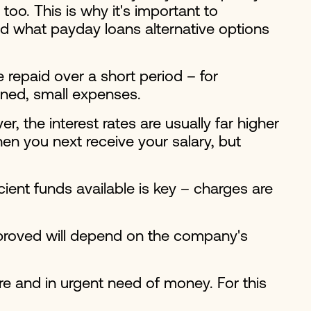
oo. This is why it's important to
d what payday loans alternative options
repaid over a short period – for
nned, small expenses.
 the interest rates are usually far higher
en you next receive your salary, but
cient funds available is key – charges are
pproved will depend on the company's
ore and in urgent need of money. For this