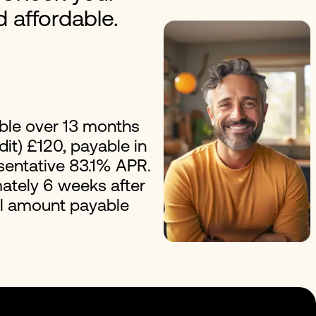
nd affordable.
erest Loans
Improvement Loans
ble over 13 months
it) £120, payable in
esentative 83.1% APR.
ately 6 weeks after
al amount payable