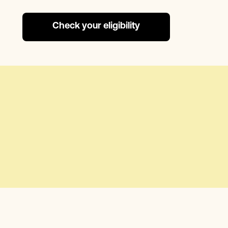
Check your eligibility