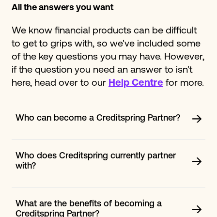
All the answers you want
We know financial products can be difficult
to get to grips with, so we've included some
of the key questions you may have. However,
if the question you need an answer to isn't
here, head over to our
Help Centre
for more.
Who can become a Creditspring Partner?
We are open to all opportunities, not just within the
financial space. If you feel your mission and values
closely align with us, please fill out our contact form
Who does Creditspring currently partner
and we will be in touch within 24 to 72 hours.
with?
We work with a range of partners from all industries.
Whether it is in the financial, health, insurance sector or
more. Creditspring focuses on building long lasting
What are the benefits of becoming a
relationships that are mutually beneficial. Some of our
Creditspring Partner?