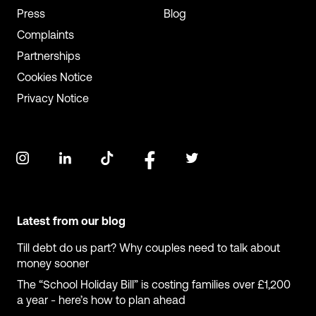
Press
Blog
Complaints
Partnerships
Cookies Notice
Privacy Notice
Latest from our blog
Till debt do us part? Why couples need to talk about
money sooner
The “School Holiday Bill” is costing families over £1,200
a year - here’s how to plan ahead