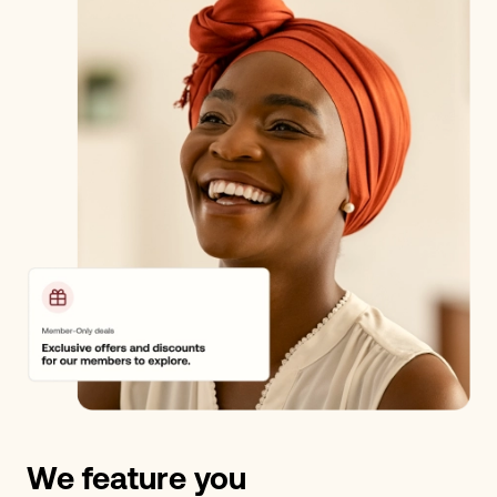
We feature you