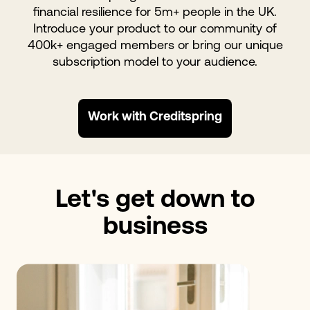
financial resilience for 5m+ people in the UK.
Introduce your product to our community of
400k+ engaged members or bring our unique
subscription model to your audience.
Work with Creditspring
Let's get down to
business