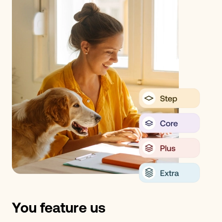
You feature us