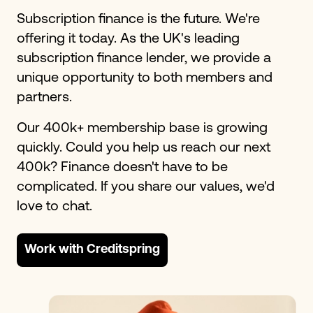
Subscription finance is the future. We're
offering it today. As the UK's leading
subscription finance lender, we provide a
unique opportunity to both members and
partners.
Our 400k+ membership base is growing
quickly. Could you help us reach our next
400k? Finance doesn't have to be
complicated. If you share our values, we'd
love to chat.
Work with Creditspring