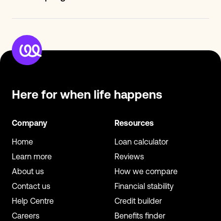
partners include- Clearscore, TotallyMoney, Emma,
We've doubled our membership base in just under two
Cheddar and Inbest.
years and we're still growing. Besides being in front of
our 400k+ membership base, you can earn more
revenue and build successful campaigns with
Creditspring's support.
Here for when
life happens
Company
Resources
Home
Loan calculator
Learn more
Reviews
About us
How we compare
Contact us
Financial stability
Help Centre
Credit builder
Careers
Benefits finder