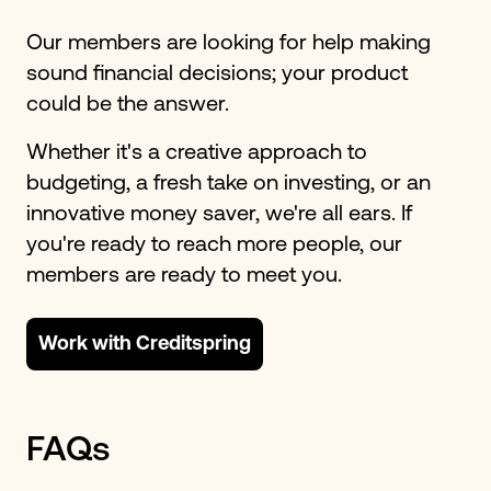
Our members are looking for help making
sound financial decisions; your product
could be the answer.
Whether it's a creative approach to
budgeting, a fresh take on investing, or an
innovative money saver, we're all ears. If
you're ready to reach more people, our
members are ready to meet you.
Work with Creditspring
FAQs