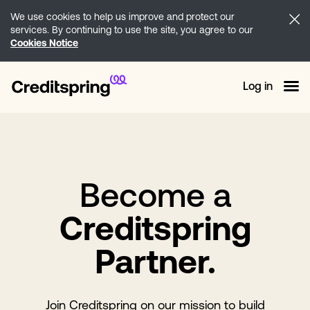
We use cookies to help us improve and protect our
services. By continuing to use the site, you agree to our
Cookies Notice
Log in
Become a
Creditspring
Partner.
Join Creditspring on our mission to build