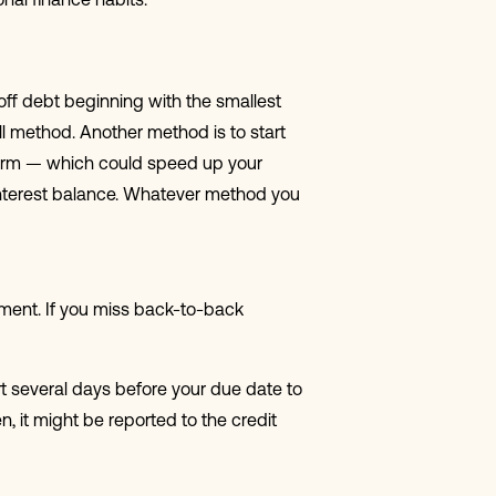
onal finance habits.
off debt beginning with the smallest
l method. Another method is to start
g-term — which could speed up your
h-interest balance. Whatever method you
ayment. If you miss back-to-back
t several days before your due date to
, it might be reported to the credit