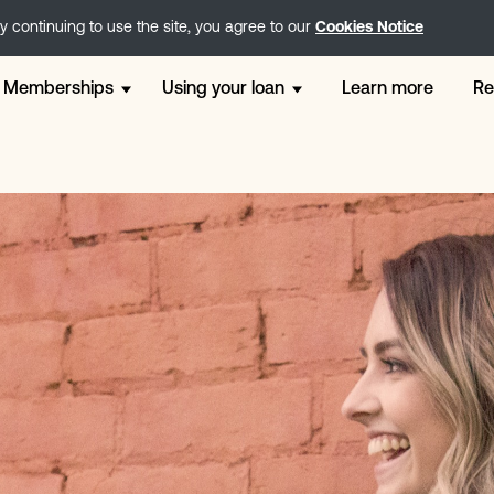
 continuing to use the site, you agree to our
Cookies Notice
Memberships
Using your loan
Learn more
Re
Free membership
12 Month Loans
Weddi
Go membership
Direct Lender Loans
Perso
Step - 2 x £200 Loans
London Loans
Loans
Core - 2 x £300 Loans
Holiday Loans
For Ca
Plus - 2 x £500 Loans
Online Loans
Small
Extra - 2 x £1200 Loans
Unsecured Loans
Payday
Instalment Loans
Chris