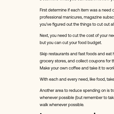
First determine if each item was a need 
professional manicures, magazine subscrip
you’ve figured out the things to cut out
Next, you need to cut the cost of your n
but you can cut your food budget.
Skip restaurants and fast foods and eat 
grocery stores, and collect coupons for 
Make your own coffee and take it to wor
With each and every need, like food, take
Another area to reduce spending on is tr
whenever possible (but remember to take p
walk whenever possible.