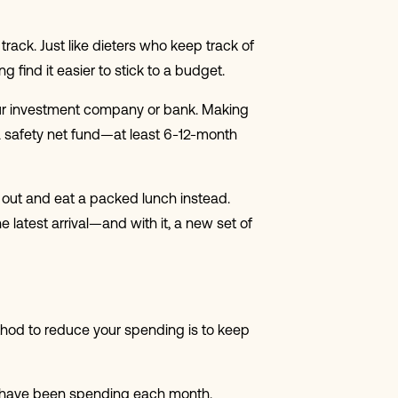
rack. Just like dieters who keep track of
ind it easier to stick to a budget.
your investment company or bank. Making
 a safety net fund—at least 6-12-month
g out and eat a packed lunch instead.
 latest arrival—and with it, a new set of
ethod to reduce your spending is to keep
u have been spending each month.