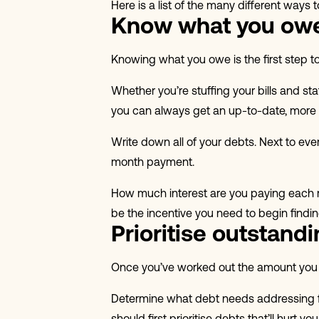
Here is a list of the many different ways 
Know what you ow
Knowing what you owe is the first step to
Whether you’re stuffing your bills and st
you can always get an up-to-date, more
Write down all of your debts. Next to e
month payment.
How much interest are you paying each mo
be the incentive you need to begin findi
Prioritise outstand
Once you’ve worked out the amount you ow
Determine what debt needs addressing fir