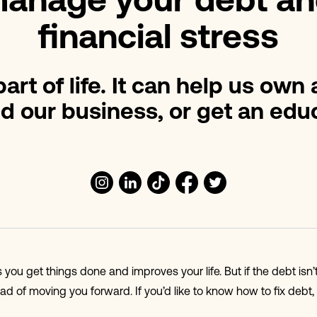
anage your debt an
financial stress
art of life. It can help us own
d our business, or get an educ
you get things done and improves your life. But if the debt is
ad of moving you forward. If you’d like to know how to fix debt