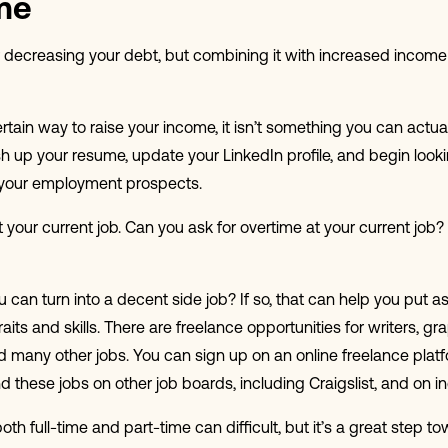
me
decreasing your debt, but combining it with increased income is
ertain way to raise your income, it isn’t something you can actua
sh up your resume, update your LinkedIn profile, and begin looki
ve your employment prospects.
at your current job. Can you ask for overtime at your current job?
ou can turn into a decent side job? If so, that can help you put
its and skills. There are freelance opportunities for writers, gr
d many other jobs. You can sign up on an online freelance plat
nd these jobs on other job boards, including Craigslist, and on in
th full-time and part-time can difficult, but it’s a great step t