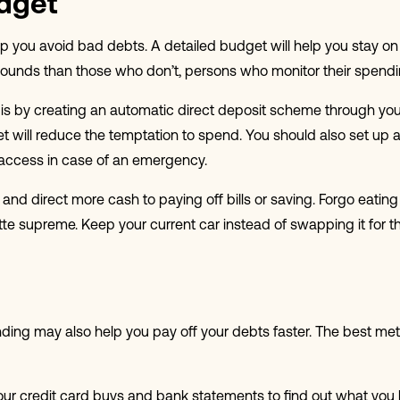
dget
lp you avoid bad debts. A detailed budget will help you stay on t
ds than those who don’t, persons who monitor their spending f
is is by creating an automatic direct deposit scheme through 
et will reduce the temptation to spend. You should also set up
access in case of an emergency.
and direct more cash to paying off bills or saving. Forgo eatin
te supreme. Keep your current car instead of swapping it for the
pending may also help you pay off your debts faster. The best m
our credit card buys and bank statements to find out what yo