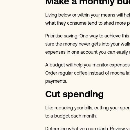
Make a monthly bu
Living below or within your means will he
what they consume tend to shed more poun
Prioritise saving. One way to achieve th
sure the money never gets into your wall
expenses in one account you can easily 
A budget will help you monitor expenses 
Order regular coffee instead of mocha lat
payments.
Cut spending
Like reducing your bills, cutting your s
to a budget each month.
Determine what you can slash. Review y