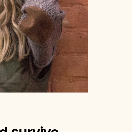
erest Loans
Improvement Loans