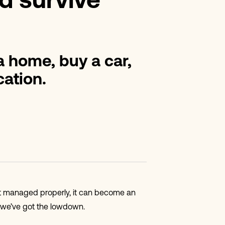
d survive
 a home, buy a car,
ation.
n’t managed properly, it can become an
, we’ve got the lowdown.