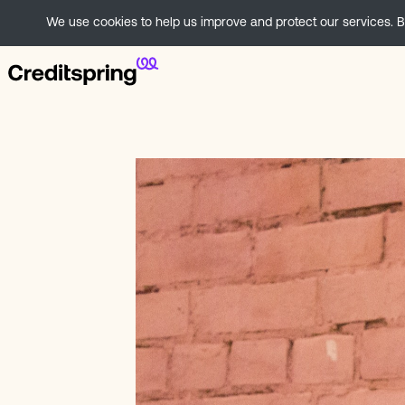
We use cookies to help us improve and protect our services. By