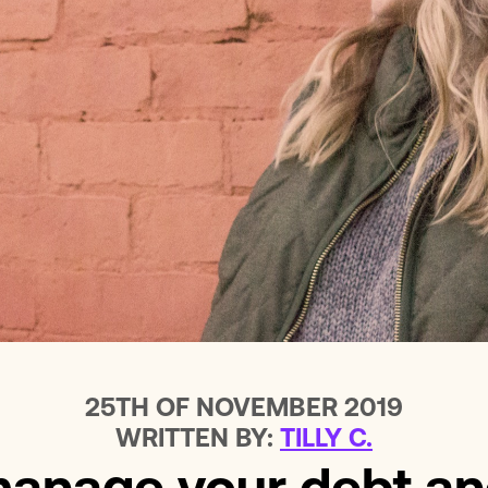
Loans For Bad Credit
No Int
Emergency Loans
Home 
25TH OF NOVEMBER 2019
WRITTEN BY:
TILLY C.