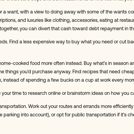
or a want, with a view to doing away with some of the wants com
tions, and luxuries like clothing, accessories, eating at resta
 altogether, you can divert that cash toward debt repayment in 
eeds. Find a less expensive way to buy what you need or cut b
home-cooked food more often instead. Buy what’s in season and 
the things you’d purchase anyway. Find recipes that need cheap
k, instead of spending a few bucks on a cup at work every mor
 your time to research online or brainstorm ideas on how you ca
ansportation. Work out your routes and errands more efficiently
arking into account), or opt for public transportation if it’s c