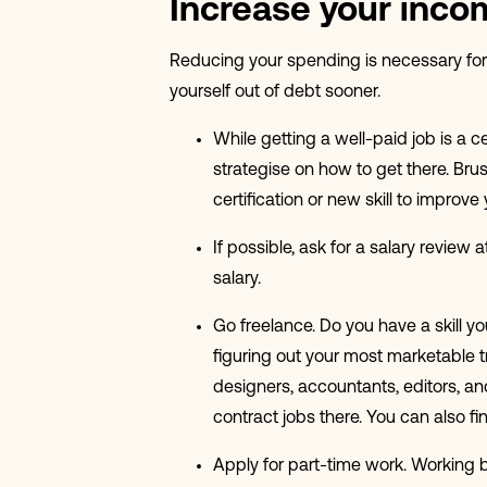
Increase your inco
Reducing your spending is necessary for 
yourself out of debt sooner.
While getting a well-paid job is a c
strategise on how to get there. Bru
certification or new skill to impro
If possible, ask for a salary review 
salary.
Go freelance. Do you have a skill y
figuring out your most marketable tra
designers, accountants, editors, an
contract jobs there. You can also fi
Apply for part-time work. Working bo