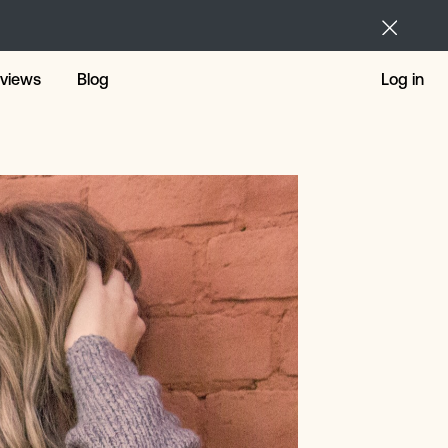
views
Blog
Log in
ng Loans
nal Loans
 For The Short Term
r Repairs
 Loans
 Loans Alternative
tmas Loans