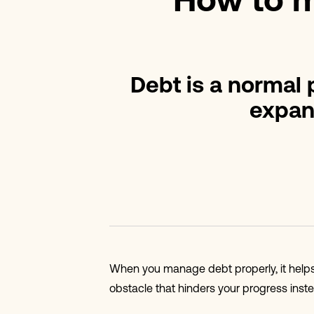
How to m
Debt is a normal p
expan
When you manage debt properly, it helps 
obstacle that hinders your progress inste