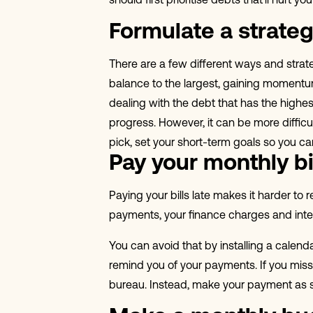
should first prioritise debts that’ll hurt 
Formulate a strate
There are a few different ways and strat
balance to the largest, gaining momentum
dealing with the debt that has the highe
progress. However, it can be more difficu
pick, set your short-term goals so you 
Pay your monthly bi
Paying your bills late makes it harder to
payments, your finance charges and intere
You can avoid that by installing a calen
remind you of your payments. If you miss 
bureau. Instead, make your payment as 