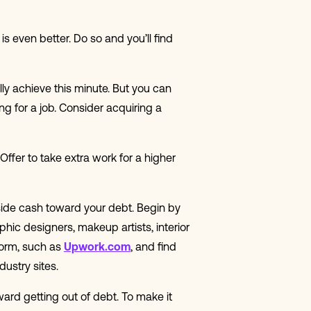
 even better. Do so and you’ll find
lly achieve this minute. But you can
ng for a job. Consider acquiring a
 Offer to take extra work for a higher
 aside cash toward your debt. Begin by
aphic designers, makeup artists, interior
form, such as
Upwork.com
, and find
dustry sites.
oward getting out of debt. To make it