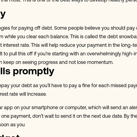
you the most. This is one of the best ways to develop healthy pers
gy
egies for paying off debt. Some people believe you should pay 
 while you clear each balance. This is called the debt snowbal
st interest rate. This will help reduce your payment in the lon
lt to pull this off if you’re starting with an overwhelmingly hig
can keep on seeing progress and not lose momentum.
lls promptly
 repay your debt as you’ll have to pay a fine for each missed p
st rate will increase.
dar app on your smartphone or computer, which will send an aler
one payment, don’t wait to send it on the next due date. By then
soon as you