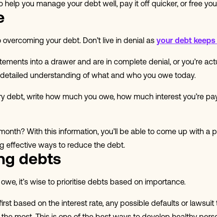
to help you manage your debt well, pay it off quicker, or free you
e
 overcoming your debt. Don’t live in denial as
your debt keeps
atements into a drawer and are in complete denial, or you’re act
 detailed understanding of what and who you owe today.
very debt, write how much you owe, how much interest you’re pa
nth? With this information, you’ll be able to come up with a p
ng effective ways to reduce the debt.
ing debts
e, it’s wise to prioritise debts based on importance.
st based on the interest rate, any possible defaults or lawsuit