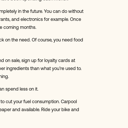
pletely in the future. You can do without
urants, and electronics for example. Once
the coming months.
ack on the need. Of course, you need food
on sale, sign up for loyalty cards at
er ingredients than what you’re used to.
ning.
n spend less on it.
 to cut your fuel consumption. Carpool
heaper and available. Ride your bike and