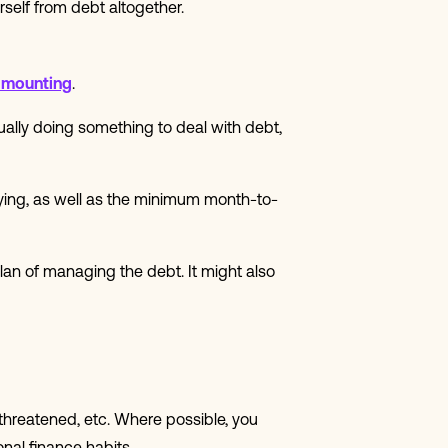
rself from debt altogether.
 mounting
.
ually doing something to deal with debt,
ying, as well as the minimum month-to-
lan of managing the debt. It might also
 threatened, etc. Where possible, you