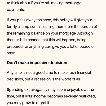
to think about if you're still making mortgage
payments.
If you pass away too soon, this policy will give your
family a lump sum, releasing them from the burden of
the remaining balance on your mortgage. Although
there is little chance that this will happen, being
prepared for anything can give you a lot of peace of
mind.
Don't make impulsive decisions
Any time is not a good time to make rash financial
decisions, but a recession is the worst of all.
Spending extravagantly may seem enjoyable at the
time, but if your income becomes severely restricted,
you may grow to regret it.