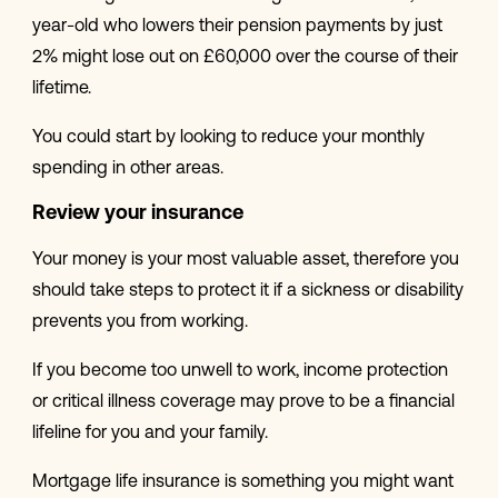
year-old who lowers their pension payments by just
2% might lose out on £60,000 over the course of their
lifetime.
You could start by looking to reduce your monthly
spending in other areas.
Review your insurance
Your money is your most valuable asset, therefore you
should take steps to protect it if a sickness or disability
prevents you from working.
If you become too unwell to work, income protection
or critical illness coverage may prove to be a financial
lifeline for you and your family.
Mortgage life insurance is something you might want