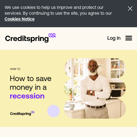
We use cookies to help us improve and protect our
services. By continuing to use the site, you agree to our
Cookies Notice
Log in