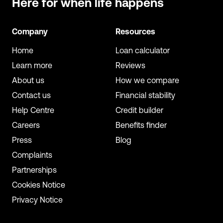
Here for when
life happens
Company
Resources
Home
Loan calculator
Learn more
Reviews
About us
How we compare
Contact us
Financial stability
Help Centre
Credit builder
Careers
Benefits finder
Press
Blog
Complaints
Partnerships
Cookies Notice
Privacy Notice