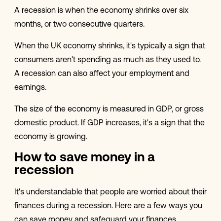
A recession is when the economy shrinks over six
months, or two consecutive quarters.
When the UK economy shrinks, it's typically a sign that
consumers aren't spending as much as they used to.
A recession can also affect your employment and
earnings.
The size of the economy is measured in GDP, or gross
domestic product. If GDP increases, it's a sign that the
economy is growing.
How to save money in a
recession
It's understandable that people are worried about their
finances during a recession. Here are a few ways you
can save money and safeguard your finances.