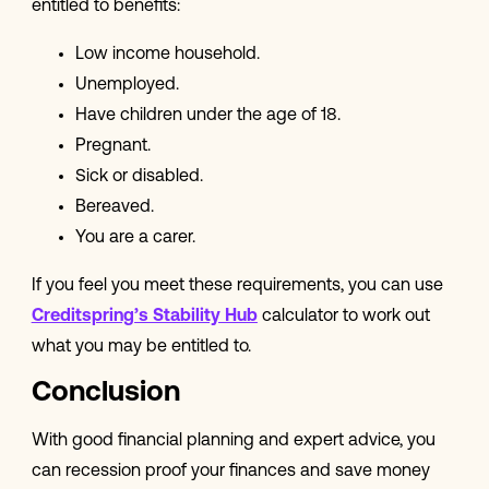
entitled to benefits:
Low income household.
Unemployed.
Have children under the age of 18.
Pregnant.
Sick or disabled.
Bereaved.
You are a carer.
If you feel you meet these requirements, you can use
Creditspring’s Stability Hub
calculator to work out
what you may be entitled to.
Conclusion
With good financial planning and expert advice, you
can recession proof your finances and save money