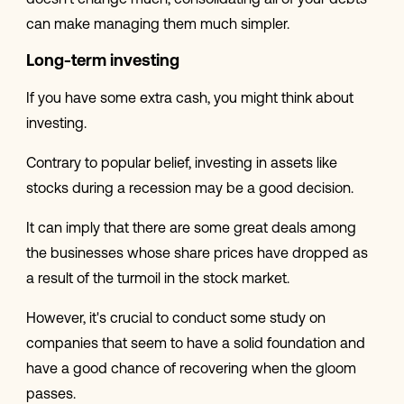
doesn't change much, consolidating all of your debts
can make managing them much simpler.
Long-term investing
If you have some extra cash, you might think about
investing.
Contrary to popular belief, investing in assets like
stocks during a recession may be a good decision.
It can imply that there are some great deals among
the businesses whose share prices have dropped as
a result of the turmoil in the stock market.
However, it's crucial to conduct some study on
companies that seem to have a solid foundation and
have a good chance of recovering when the gloom
passes.