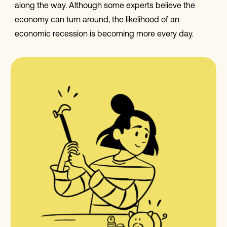
along the way. Although some experts believe the
economy can turn around, the likelihood of an
economic recession is becoming more every day.