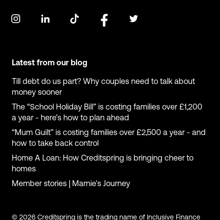
Latest from our blog
Till debt do us part? Why couples need to talk about
money sooner
The “School Holiday Bill” is costing families over £1,200
a year - here’s how to plan ahead
“Mum Guilt” is costing families over £2,500 a year - and
how to take back control
Home A Loan: How Creditspring is bringing cheer to
homes
Member stories | Marnie's Journey
© 2026 Creditspring is the trading name of Inclusive Finance