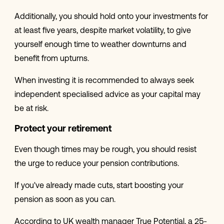
Additionally, you should hold onto your investments for
at least five years, despite market volatility, to give
yourself enough time to weather downturns and
benefit from upturns.
When investing it is recommended to always seek
independent specialised advice as your capital may
be at risk.
Protect your retirement
Even though times may be rough, you should resist
the urge to reduce your pension contributions.
If you've already made cuts, start boosting your
pension as soon as you can.
According to UK wealth manager True Potential, a 25-