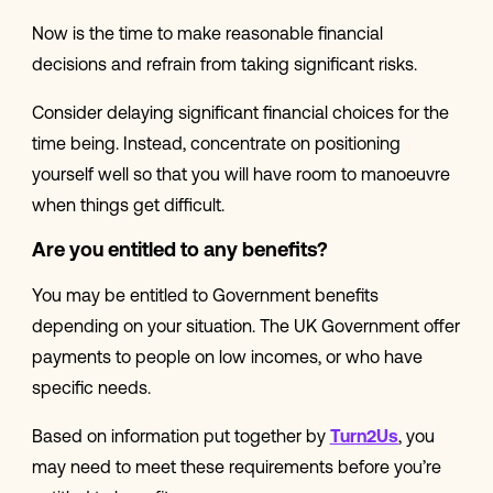
Now is the time to make reasonable financial
decisions and refrain from taking significant risks.
Consider delaying significant financial choices for the
time being. Instead, concentrate on positioning
yourself well so that you will have room to manoeuvre
when things get difficult.
Are you entitled to any benefits?
You may be entitled to Government benefits
depending on your situation. The UK Government offer
payments to people on low incomes, or who have
specific needs.
Based on information put together by
Turn2Us
, you
may need to meet these requirements before you’re