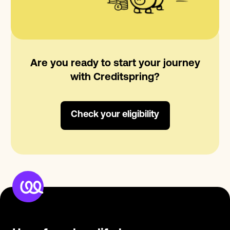
Are you ready to start your journey
with Creditspring?
Check your eligibility