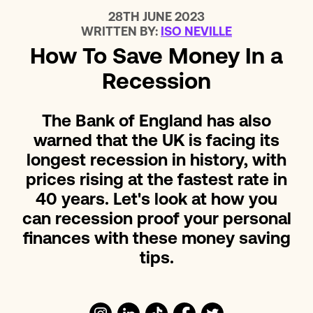
28TH JUNE 2023
WRITTEN BY:
ISO NEVILLE
How To Save Money In a
Recession
The Bank of England has also
warned that the UK is facing its
longest recession in history, with
prices rising at the fastest rate in
40 years. Let's look at how you
can recession proof your personal
finances with these money saving
tips.