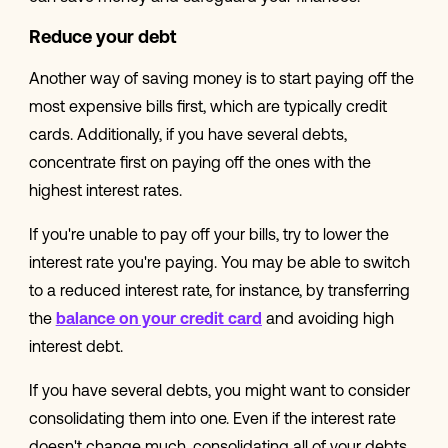
Reduce your debt
Another way of saving money is to start paying off the
most expensive bills first, which are typically credit
cards. Additionally, if you have several debts,
concentrate first on paying off the ones with the
highest interest rates.
If you're unable to pay off your bills, try to lower the
interest rate you're paying. You may be able to switch
to a reduced interest rate, for instance, by transferring
the
balance on your credit card
and avoiding high
interest debt.
If you have several debts, you might want to consider
consolidating them into one. Even if the interest rate