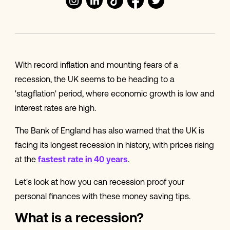
With record inflation and mounting fears of a
recession, the UK seems to be heading to a
'stagflation' period, where economic growth is low and
interest rates are high.
The Bank of England has also warned that the UK is
facing its longest recession in history, with prices rising
at the
fastest rate in 40 years
.
Let's look at how you can recession proof your
personal finances with these money saving tips.
What is a recession?