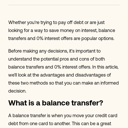
Whether you're trying to pay off debt or are just
looking for a way to save money on interest, balance
transfers and 0% interest offers are popular options.
Before making any decisions, it's important to
understand the potential pros and cons of both
balance transfers and 0% interest offers. In this article,
we'll look at the advantages and disadvantages of
these two methods so that you can make an informed
decision.
What is a balance transfer?
A balance transfer is when you move your credit card
debt from one card to another. This can be a great