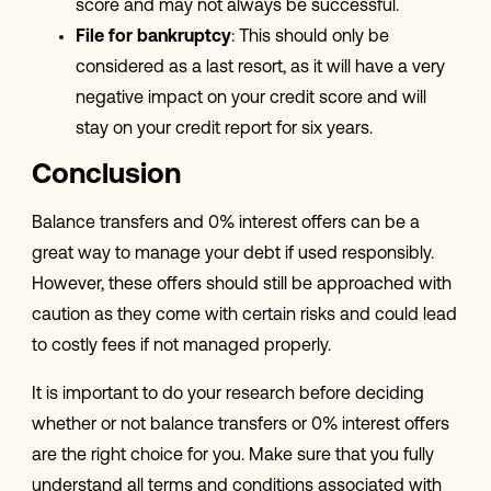
score and may not always be successful.
File for bankruptcy
: This should only be
considered as a last resort, as it will have a very
negative impact on your credit score and will
stay on your credit report for six years.
Conclusion
Balance transfers and 0% interest offers can be a
great way to manage your debt if used responsibly.
However, these offers should still be approached with
caution as they come with certain risks and could lead
to costly fees if not managed properly.
It is important to do your research before deciding
whether or not balance transfers or 0% interest offers
are the right choice for you. Make sure that you fully
understand all terms and conditions associated with