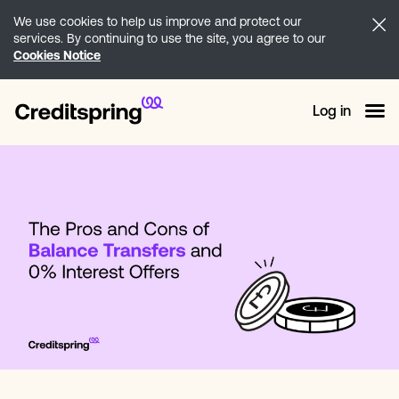
We use cookies to help us improve and protect our
services. By continuing to use the site, you agree to our
Cookies Notice
Log in