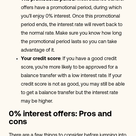
offers have a promotional period, during which
you'll enjoy 0% interest. Once this promotional
period ends, the interest rate will revert back to
the normal rate. Make sure you know how long
the promotional period lasts so you can take
advantage of it.
Your credit score
: If you have a good credit
score, you're more likely to be approved for a
balance transfer with a low interest rate. If your
credit score is not as good, you may still be able
to get a balance transfer but the interest rate
may be higher.
0% interest offers: Pros and
cons
There are a few things to consider before jumping into