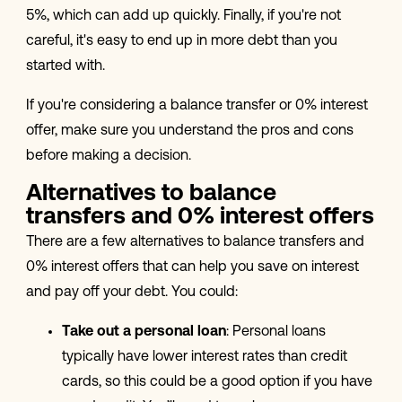
5%, which can add up quickly. Finally, if you're not
careful, it's easy to end up in more debt than you
started with.
If you're considering a balance transfer or 0% interest
offer, make sure you understand the pros and cons
before making a decision.
Alternatives to balance
transfers and 0% interest offers
There are a few alternatives to balance transfers and
0% interest offers that can help you save on interest
and pay off your debt. You could:
Take out a personal loan
: Personal loans
typically have lower interest rates than credit
cards, so this could be a good option if you have