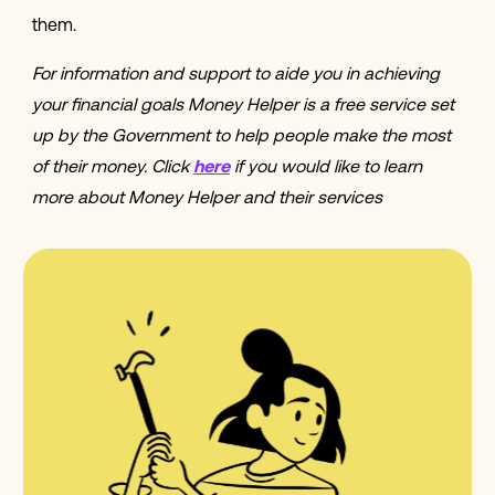
them.
For information and support to aide you in achieving
your financial goals Money Helper is a free service set
up by the Government to help people make the most
of their money. Click
here
if you would like to learn
more about Money Helper and their services