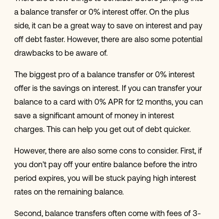
a balance transfer or 0% interest offer. On the plus
side, it can be a great way to save on interest and pay
off debt faster. However, there are also some potential
drawbacks to be aware of.
The biggest pro of a balance transfer or 0% interest
offer is the savings on interest. If you can transfer your
balance to a card with 0% APR for 12 months, you can
save a significant amount of money in interest
charges. This can help you get out of debt quicker.
However, there are also some cons to consider. First, if
you don't pay off your entire balance before the intro
period expires, you will be stuck paying high interest
rates on the remaining balance.
Second, balance transfers often come with fees of 3-