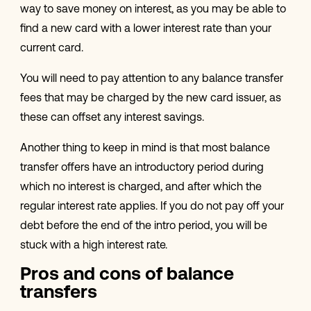
way to save money on interest, as you may be able to
find a new card with a lower interest rate than your
current card.
You will need to pay attention to any balance transfer
fees that may be charged by the new card issuer, as
these can offset any interest savings.
Another thing to keep in mind is that most balance
transfer offers have an introductory period during
which no interest is charged, and after which the
regular interest rate applies. If you do not pay off your
debt before the end of the intro period, you will be
stuck with a high interest rate.
Pros and cons of balance
transfers