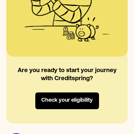
Are you ready to start your journey
with Creditspring?
Check your eligibility