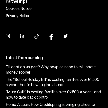
Partnerships
Cookies Notice
Privacy Notice
Latest from our blog
Till debt do us part? Why couples need to talk about
money sooner
The “School Holiday Bill” is costing families over £1,200
a year - here’s how to plan ahead
“Mum Guilt” is costing families over £2,500 a year - and
how to take back control
Home A Loan: How Creditspring is bringing cheer to