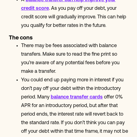
A
balance transfer can help improve your
credit score
. As you pay off your debt, your
credit score will gradually improve. This can help
you qualify for better rates in the future.
The cons
There may be fees associated with balance
transfers. Make sure to read the fine print so
you’re aware of any potential fees before you
make a transfer.
You could end up paying more in interest if you
don’t pay off your debt within the introductory
period. Many
balance transfer cards
offer 0%
APR for an introductory period, but after that
period ends, the interest rate will revert back to
the standard rate. If you don’t think you can pay
off your debt within that time frame, it may not be