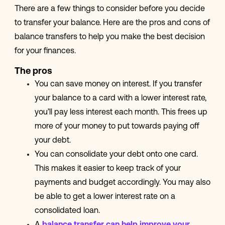
There are a few things to consider before you decide
to transfer your balance. Here are the pros and cons of
balance transfers to help you make the best decision
for your finances.
The pros
You can save money on interest. If you transfer
your balance to a card with a lower interest rate,
you’ll pay less interest each month. This frees up
more of your money to put towards paying off
your debt.
You can consolidate your debt onto one card.
This makes it easier to keep track of your
payments and budget accordingly. You may also
be able to get a lower interest rate on a
consolidated loan.