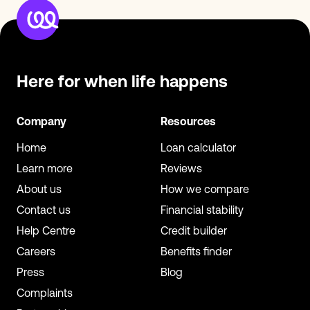
Here for when
life happens
Company
Resources
Home
Loan calculator
Learn more
Reviews
About us
How we compare
Contact us
Financial stability
Help Centre
Credit builder
Careers
Benefits finder
Press
Blog
Complaints