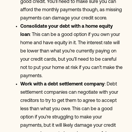
good credit. You’ll need to make sure you can
afford the monthly payments though, as missing
payments can damage your credit score.
Consolidate your debt with a home equity
loan
: This can be a good option if you own your
home and have equity in it. The interest rate will
be lower than what you’re currently paying on
your credit cards, but you’ll need to be careful
not to put your home at risk if you can’t make the
payments.
Work with a debt settlement company
: Debt
settlement companies can negotiate with your
creditors to try to get them to agree to accept
less than what you owe. This can be a good
option if you’re struggling to make your
payments, but it will likely damage your credit