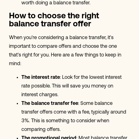
worth doing a balance transfer.
How to choose the right
balance transfer offer
When you're considering a balance transfer, it's
important to compare offers and choose the one
that's right for you. Here are a few things to keep in
mind:
The interest rate
: Look for the lowest interest
rate possible. This will save you money on
interest charges.
The balance transfer fee
: Some balance
transfer offers come with a fee, typically around
3%. This is something to consider when
comparing offers.
The promotional period
: Most balance transfer