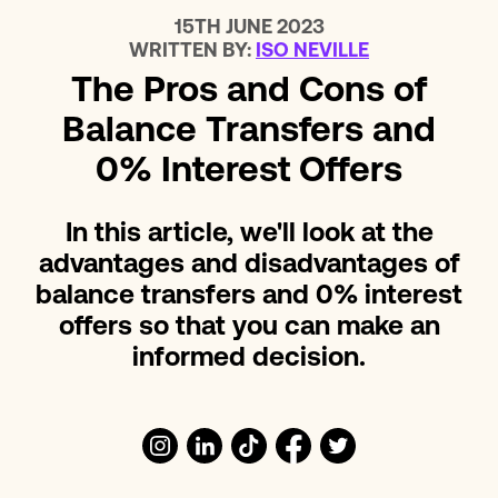
15TH JUNE 2023
WRITTEN BY:
ISO NEVILLE
The Pros and Cons of
Balance Transfers and
0% Interest Offers
In this article, we'll look at the
advantages and disadvantages of
balance transfers and 0% interest
offers so that you can make an
informed decision.