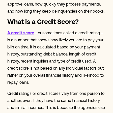
approve loans, how quickly they process payments,
and how long they keep delinquencies on their books.
What is a Credit Score?
A credit score
- or sometimes called a credit rating -
is a number that shows how likely you are to pay your
bills on time. It is calculated based on your payment
history, outstanding debt balance, length of credit
history, recent inquiries and type of credit used. A
credit score is not based on any individual factors but
rather on your overall financial history and likelihood to
repay loans.
Credit ratings or credit scores vary from one person to
another, even if they have the same financial history
and similar incomes. This is because the agencies use