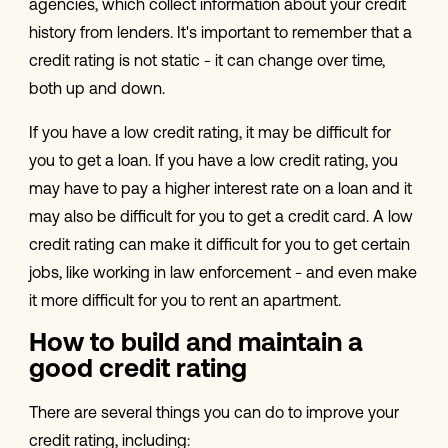
agencies, which collect information about your credit
history from lenders. It's important to remember that a
credit rating is not static - it can change over time,
both up and down.
If you have a low credit rating, it may be difficult for
you to get a loan. If you have a low credit rating, you
may have to pay a higher interest rate on a loan and it
may also be difficult for you to get a credit card. A low
credit rating can make it difficult for you to get certain
jobs, like working in law enforcement - and even make
it more difficult for you to rent an apartment.
How to build and maintain a
good credit rating
There are several things you can do to improve your
credit rating, including: