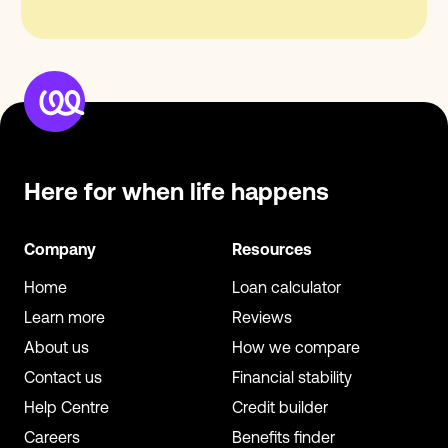
Here for when
life happens
Company
Resources
Home
Loan calculator
Learn more
Reviews
About us
How we compare
Contact us
Financial stability
Help Centre
Credit builder
Careers
Benefits finder