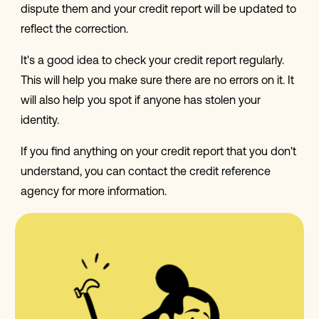
dispute them and your credit report will be updated to
reflect the correction.
It's a good idea to check your credit report regularly.
This will help you make sure there are no errors on it. It
will also help you spot if anyone has stolen your
identity.
If you find anything on your credit report that you don't
understand, you can contact the credit reference
agency for more information.