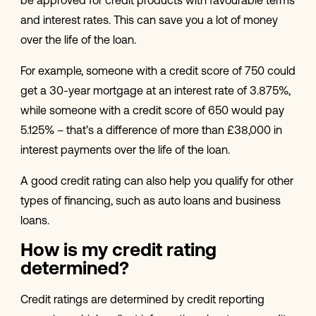
be approved for credit products with favourable terms
and interest rates. This can save you a lot of money
over the life of the loan.
For example, someone with a credit score of 750 could
get a 30-year mortgage at an interest rate of 3.875%,
while someone with a credit score of 650 would pay
5.125% – that’s a difference of more than £38,000 in
interest payments over the life of the loan.
A good credit rating can also help you qualify for other
types of financing, such as auto loans and business
loans.
How is my credit rating
determined?
Credit ratings are determined by credit reporting