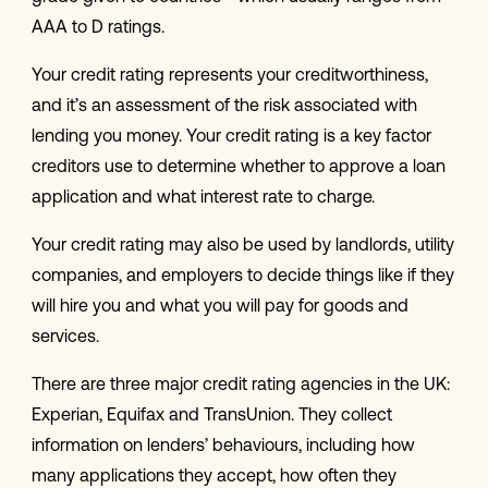
AAA to D ratings.
Your credit rating represents your creditworthiness,
and it’s an assessment of the risk associated with
lending you money. Your credit rating is a key factor
creditors use to determine whether to approve a loan
application and what interest rate to charge.
Your credit rating may also be used by landlords, utility
companies, and employers to decide things like if they
will hire you and what you will pay for goods and
services.
There are three major credit rating agencies in the UK:
Experian, Equifax and TransUnion. They collect
information on lenders’ behaviours, including how
many applications they accept, how often they