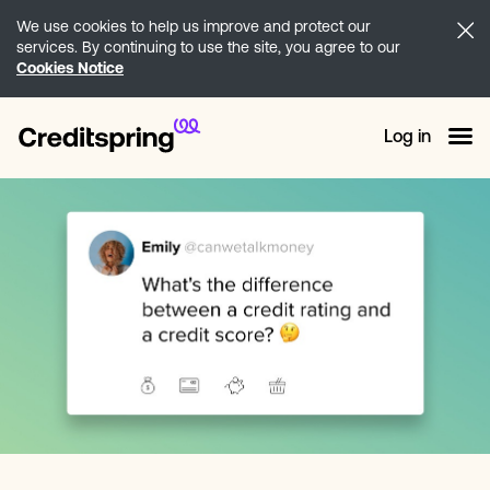
We use cookies to help us improve and protect our
services. By continuing to use the site, you agree to our
Cookies Notice
Log in