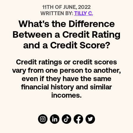
11TH OF JUNE, 2022
WRITTEN BY:
TILLY C.
What's the Difference
Between a Credit Rating
and a Credit Score?
Credit ratings or credit scores
vary from one person to another,
even if they have the same
financial history and similar
incomes.