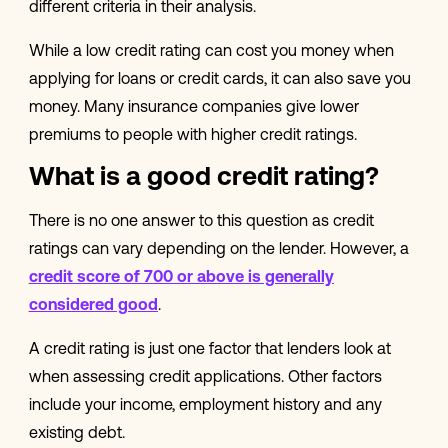
different criteria in their analysis.
While a low credit rating can cost you money when
applying for loans or credit cards, it can also save you
money. Many insurance companies give lower
premiums to people with higher credit ratings.
What is a good credit rating?
There is no one answer to this question as credit
ratings can vary depending on the lender. However, a
credit score of 700 or above is generally
considered good
.
A credit rating is just one factor that lenders look at
when assessing credit applications. Other factors
include your income, employment history and any
existing debt.