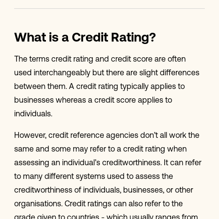
What is a Credit Rating?
The terms credit rating and credit score are often
used interchangeably but there are slight differences
between them. A credit rating typically applies to
businesses whereas a credit score applies to
individuals.
However, credit reference agencies don’t all work the
same and some may refer to a credit rating when
assessing an individual’s creditworthiness. It can refer
to many different systems used to assess the
creditworthiness of individuals, businesses, or other
organisations. Credit ratings can also refer to the
grade given to countries - which usually ranges from