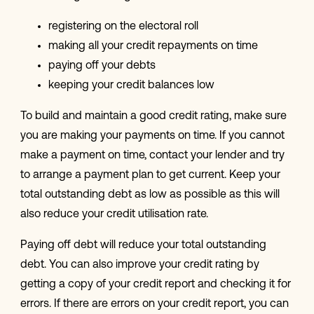
registering on the electoral roll
making all your credit repayments on time
paying off your debts
keeping your credit balances low
To build and maintain a good credit rating, make sure
you are making your payments on time. If you cannot
make a payment on time, contact your lender and try
to arrange a payment plan to get current. Keep your
total outstanding debt as low as possible as this will
also reduce your credit utilisation rate.
Paying off debt will reduce your total outstanding
debt. You can also improve your credit rating by
getting a copy of your credit report and checking it for
errors. If there are errors on your credit report, you can