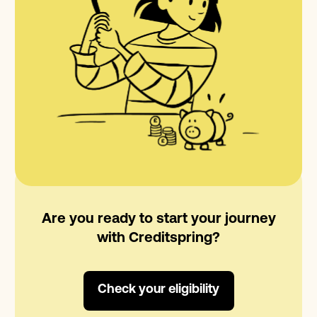
Are you ready to start your journey
with Creditspring?
Check your eligibility