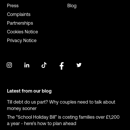
Press
Blog
Complaints
Partnerships
Cookies Notice
Privacy Notice
Latest from our blog
Till debt do us part? Why couples need to talk about
money sooner
The “School Holiday Bill” is costing families over £1,200
a year - here’s how to plan ahead