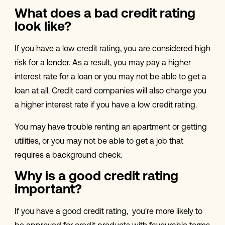
What does a bad credit rating
look like?
If you have a low credit rating, you are considered high
risk for a lender. As a result, you may pay a higher
interest rate for a loan or you may not be able to get a
loan at all. Credit card companies will also charge you
a higher interest rate if you have a low credit rating.
You may have trouble renting an apartment or getting
utilities, or you may not be able to get a job that
requires a background check.
Why is a good credit rating
important?
If you have a good credit rating, you're more likely to