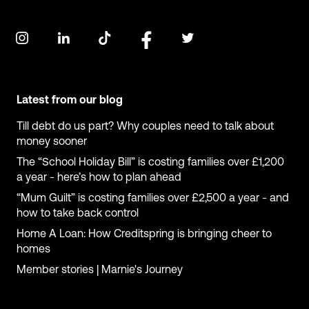
Latest from our blog
Till debt do us part? Why couples need to talk about
money sooner
The “School Holiday Bill” is costing families over £1,200
a year - here’s how to plan ahead
“Mum Guilt” is costing families over £2,500 a year - and
how to take back control
Home A Loan: How Creditspring is bringing cheer to
homes
Member stories | Marnie's Journey