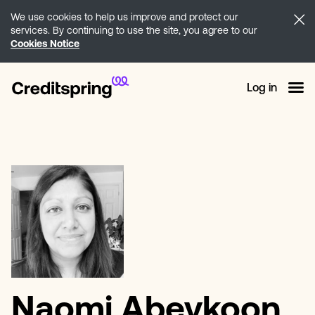
We use cookies to help us improve and protect our
services. By continuing to use the site, you agree to our
Cookies Notice
Log in
Naomi Abeykoon