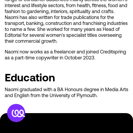
range of consumer audiences mainly across the women's
interest and lifestyle sectors, from health, fitness, food and
fashion to gardening, interiors, spirituality and crafts.
Naomi has also written for trade publications for the
transport, banking, construction and franchising industries
to name a few. She worked for many years as Head of
Editorial for several women's specialist titles overseeing
their commercial growth.
Naomi now works as a freelancer and joined Creditspring
as a part-time copywriter in October 2023.
Education
Naomi graduated with a BA Honours degree in Media Arts
and English from the University of Plymouth.