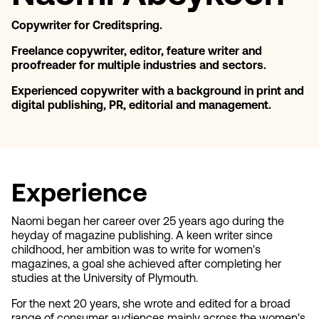
Copywriter for Creditspring.
Freelance copywriter, editor, feature writer and
proofreader for multiple industries and sectors.
Experienced copywriter with a background in print and
digital publishing, PR, editorial and management.
Experience
Naomi began her career over 25 years ago during the
heyday of magazine publishing. A keen writer since
childhood, her ambition was to write for women's
magazines, a goal she achieved after completing her
studies at the University of Plymouth.
For the next 20 years, she wrote and edited for a broad