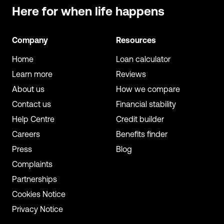
Here for when
life happens
Company
Resources
Home
Loan calculator
Learn more
Reviews
About us
How we compare
Contact us
Financial stability
Help Centre
Credit builder
Careers
Benefits finder
Press
Blog
Complaints
Partnerships
Cookies Notice
Privacy Notice