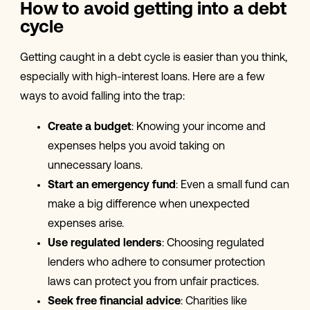
How to avoid getting into a debt
cycle
Getting caught in a debt cycle is easier than you think,
especially with high-interest loans. Here are a few
ways to avoid falling into the trap:
Create a budget
: Knowing your income and
expenses helps you avoid taking on
unnecessary loans.
Start an emergency fund
: Even a small fund can
make a big difference when unexpected
expenses arise.
Use regulated lenders
: Choosing regulated
lenders who adhere to consumer protection
laws can protect you from unfair practices.
Seek free financial advice
: Charities like