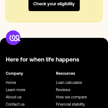
Check your eligibility
Here for when
life happens
Company
Resources
Home
Loan calculator
Learn more
Reviews
About us
How we compare
Contact us
Financial stability