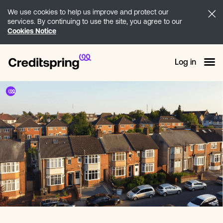
We use cookies to help us improve and protect our
services. By continuing to use the site, you agree to our
Cookies Notice
Log in