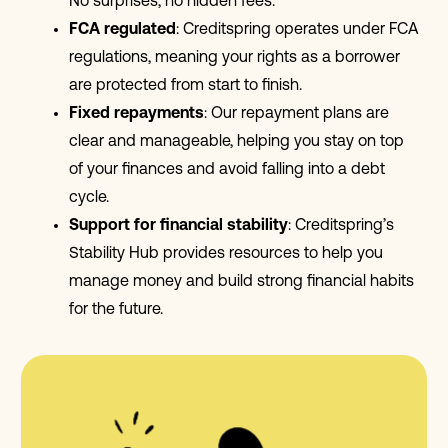
No surprises, no hidden fees.
FCA regulated
: Creditspring operates under FCA
regulations, meaning your rights as a borrower
are protected from start to finish.
Fixed repayments
: Our repayment plans are
clear and manageable, helping you stay on top
of your finances and avoid falling into a debt
cycle.
Support for financial stability
: Creditspring’s
Stability Hub provides resources to help you
manage money and build strong financial habits
for the future.