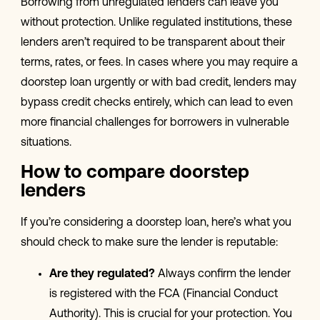
Borrowing from unregulated lenders can leave you
without protection. Unlike regulated institutions, these
lenders aren’t required to be transparent about their
terms, rates, or fees. In cases where you may require a
doorstep loan urgently or with bad credit, lenders may
bypass credit checks entirely, which can lead to even
more financial challenges for borrowers in vulnerable
situations.
How to compare doorstep
lenders
If you’re considering a doorstep loan, here’s what you
should check to make sure the lender is reputable:
Are they regulated?
Always confirm the lender
is registered with the FCA (Financial Conduct
Authority). This is crucial for your protection. You