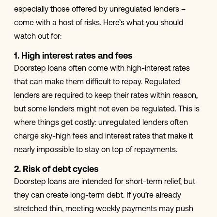
especially those offered by unregulated lenders –
come with a host of risks. Here’s what you should
watch out for:
1. High interest rates and fees
Doorstep loans often come with high-interest rates
that can make them difficult to repay. Regulated
lenders are required to keep their rates within reason,
but some lenders might not even be regulated. This is
where things get costly: unregulated lenders often
charge sky-high fees and interest rates that make it
nearly impossible to stay on top of repayments.
2. Risk of debt cycles
Doorstep loans are intended for short-term relief, but
they can create long-term debt. If you’re already
stretched thin, meeting weekly payments may push