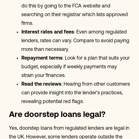
do this by going to the FCA website and
searching on their registrar which lists approved
firms.
Interest rates and fees
: Even among regulated
lenders, rates can vary. Compare to avoid paying
more than necessary.
Repayment terms
: Look for a plan that suits your
budget, especially if weekly payments may
strain your finances.
Read the reviews
: Hearing from other customers
can provide insight into the lender’s practices,
revealing potential red flags.
Are doorstep loans legal?
Yes, doorstep loans from regulated lenders are legal in
the UK. However, some lenders operate outside the