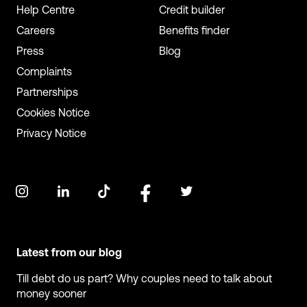
Help Centre
Credit builder
Careers
Benefits finder
Press
Blog
Complaints
Partnerships
Cookies Notice
Privacy Notice
Latest from our blog
Till debt do us part? Why couples need to talk about
money sooner