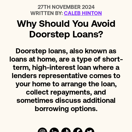
27TH NOVEMBER 2024
WRITTEN BY:
CALEB HINTON
Why Should You Avoid
Doorstep Loans?
Doorstep loans, also known as
loans at home, are a type of short-
term, high-interest loan where a
lenders representative comes to
your home to arrange the loan,
collect repayments, and
sometimes discuss additional
borrowing options.