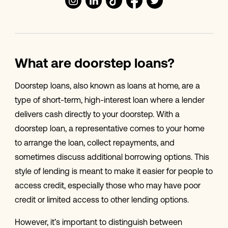
What are doorstep loans?
Doorstep loans, also known as loans at home, are a
type of short-term, high-interest loan where a lender
delivers cash directly to your doorstep. With a
doorstep loan, a representative comes to your home
to arrange the loan, collect repayments, and
sometimes discuss additional borrowing options. This
style of lending is meant to make it easier for people to
access credit, especially those who may have poor
credit or limited access to other lending options.
However, it’s important to distinguish between