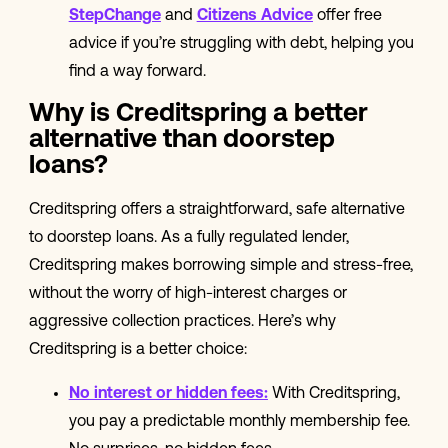
StepChange
and
Citizens Advice
offer free
advice if you’re struggling with debt, helping you
find a way forward.
Why is Creditspring a better
alternative than doorstep
loans?
Creditspring offers a straightforward, safe alternative
to doorstep loans. As a fully regulated lender,
Creditspring makes borrowing simple and stress-free,
without the worry of high-interest charges or
aggressive collection practices. Here’s why
Creditspring is a better choice:
No interest or hidden fees
:
With Creditspring,
you pay a predictable monthly membership fee.