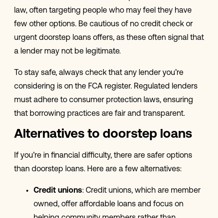
law, often targeting people who may feel they have
few other options. Be cautious of no credit check or
urgent doorstep loans offers, as these often signal that
a lender may not be legitimate.
To stay safe, always check that any lender you’re
considering is on the FCA register. Regulated lenders
must adhere to consumer protection laws, ensuring
that borrowing practices are fair and transparent.
Alternatives to doorstep loans
If you’re in financial difficulty, there are safer options
than doorstep loans. Here are a few alternatives:
Credit unions
: Credit unions, which are member
owned, offer affordable loans and focus on
helping community members rather than