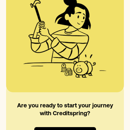
Are you ready to start your journey
with Creditspring?