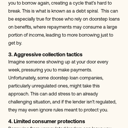
you to borrow again, creating a cycle that’s hard to
break. This is what is known as a debt spiral. This can
be especially true for those who rely on doorstep loans
on benefits, where repayments may consume a large
portion of income, leading to more borrowing just to
get by.
3. Aggressive collection tactics
Imagine someone showing up at your door every
week, pressuring you to make payments.
Unfortunately, some doorstep loan companies,
particularly unregulated ones, might take this
approach. This can add stress to an already
challenging situation, and if the lender isn’t regulated,
they may even ignore rules meant to protect you.
4. Limited consumer protections