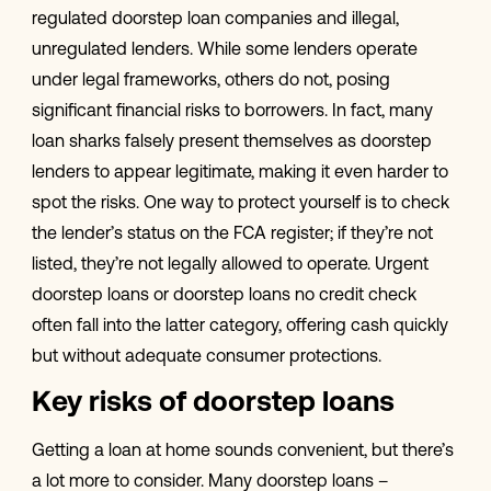
regulated doorstep loan companies and illegal,
unregulated lenders. While some lenders operate
under legal frameworks, others do not, posing
significant financial risks to borrowers. In fact, many
loan sharks falsely present themselves as doorstep
lenders to appear legitimate, making it even harder to
spot the risks. One way to protect yourself is to check
the lender’s status on the FCA register; if they’re not
listed, they’re not legally allowed to operate. Urgent
doorstep loans or doorstep loans no credit check
often fall into the latter category, offering cash quickly
but without adequate consumer protections.
Key risks of doorstep loans
Getting a loan at home sounds convenient, but there’s
a lot more to consider. Many doorstep loans –