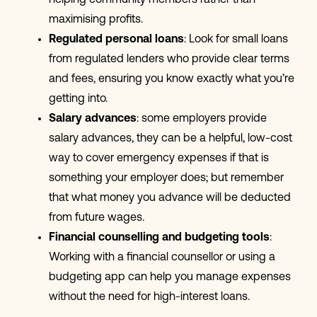
maximising profits.
Regulated personal loans
: Look for small loans
from regulated lenders who provide clear terms
and fees, ensuring you know exactly what you’re
getting into.
Salary advances
: some employers provide
salary advances, they can be a helpful, low-cost
way to cover emergency expenses if that is
something your employer does; but remember
that what money you advance will be deducted
from future wages.
Financial counselling and budgeting tools
:
Working with a financial counsellor or using a
budgeting app can help you manage expenses
without the need for high-interest loans.