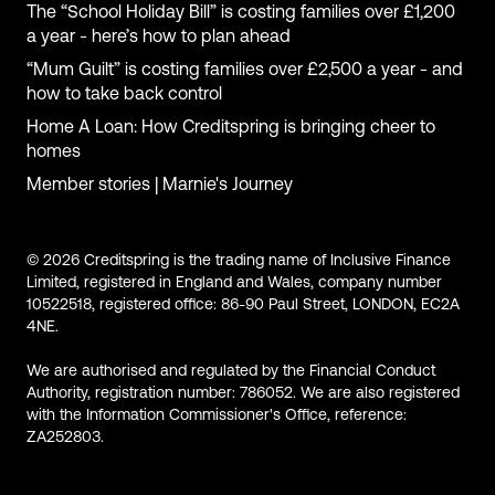
The “School Holiday Bill” is costing families over £1,200
a year - here’s how to plan ahead
“Mum Guilt” is costing families over £2,500 a year - and
how to take back control
Home A Loan: How Creditspring is bringing cheer to
homes
Member stories | Marnie's Journey
© 2026 Creditspring is the trading name of Inclusive Finance
Limited, registered in England and Wales, company number
10522518, registered office: 86-90 Paul Street, LONDON, EC2A
4NE.
We are authorised and regulated by the Financial Conduct
Authority, registration number: 786052. We are also registered
with the Information Commissioner's Office, reference:
ZA252803.